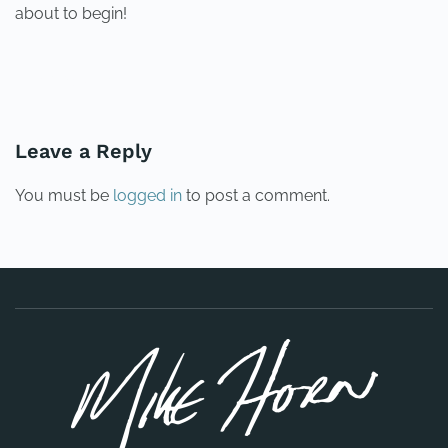
about to begin!
PREVIOUS
NEXT
Leave a Reply
You must be
logged in
to post a comment.