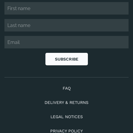
SUBSCRIBE
FAQ
DELIVERY & RETURNS
LEGAL NOTICES
PRIVACY POLICY