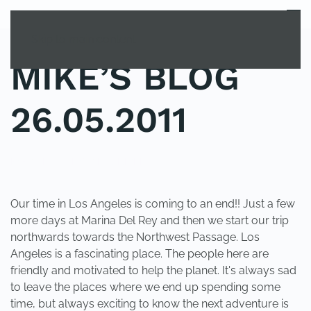
MENU
Skip to main content
MIKE’S BLOG
26.05.2011
POSTED IN
UNCATEGORIZED
.
Our time in Los Angeles is coming to an end!! Just a few
more days at Marina Del Rey and then we start our trip
northwards towards the Northwest Passage. Los
Angeles is a fascinating place. The people here are
friendly and motivated to help the planet. It's always sad
to leave the places where we end up spending some
time, but always exciting to know the next adventure is