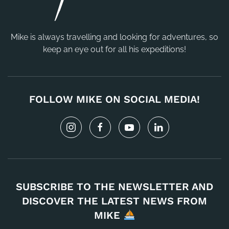
Mike is always travelling and looking for adventures, so
keep an eye out for all his expeditions!
FOLLOW MIKE ON SOCIAL MEDIA!
SUBSCRIBE TO THE NEWSLETTER AND
DISCOVER THE LATEST NEWS FROM
MIKE