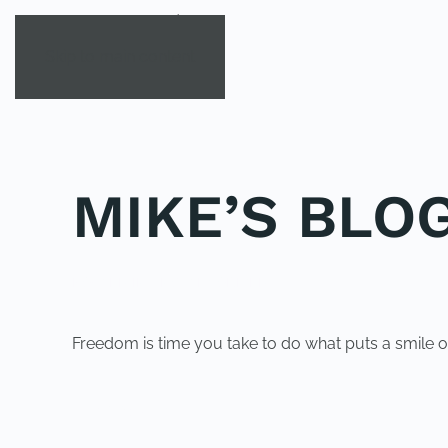
Skip to main content
MIKE’S BLOG
POSTED IN
UNCATEGORIZED
.
Freedom is time you take to do what puts a smile o
PREVIOUS