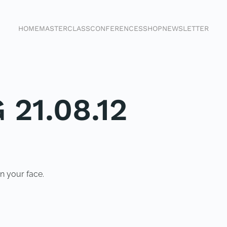
HOME
MASTERCLASS
CONFERENCES
SHOP
NEWSLETTER
 21.08.12
n your face.