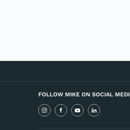
FOLLOW MIKE ON SOCIAL MEDI