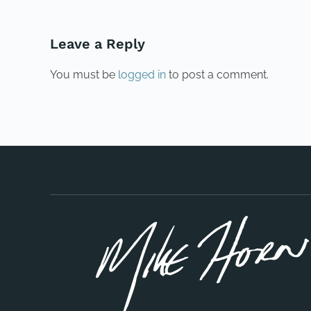
Leave a Reply
You must be
logged in
to post a comment.