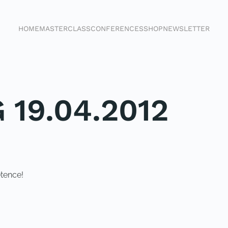
HOME
MASTERCLASS
CONFERENCES
SHOP
NEWSLETTER
 19.04.2012
tence!