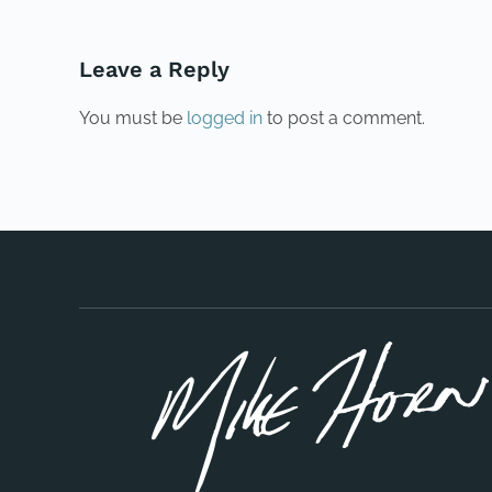
Leave a Reply
You must be
logged in
to post a comment.