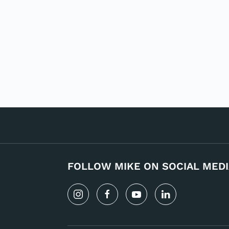
FOLLOW MIKE ON SOCIAL MEDI