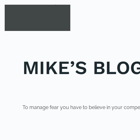
Skip to main content
MIKE’S BLOG
POSTED IN
UNCATEGORIZED
.
To manage fear you have to believe in your compe
PREVIOUS