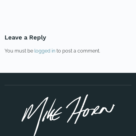
PREVIOUS
NEXT
Leave a Reply
You must be
logged in
to post a comment.