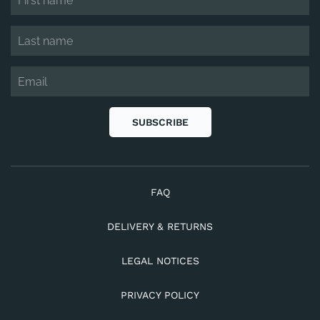
SUBSCRIBE
FAQ
DELIVERY & RETURNS
LEGAL NOTICES
PRIVACY POLICY