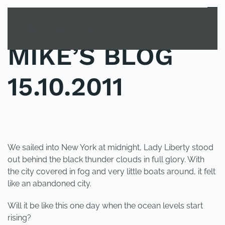
MENU
Skip to main content
MIKE’S BLOG
15.10.2011
POSTED IN
UNCATEGORIZED
.
We sailed into New York at midnight, Lady Liberty stood
out behind the black thunder clouds in full glory. With
the city covered in fog and very little boats around, it felt
like an abandoned city.
Will it be like this one day when the ocean levels start
rising?