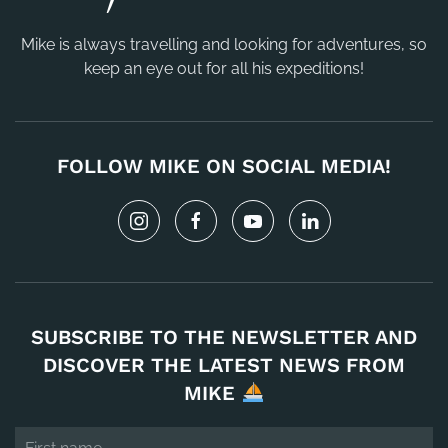
Mike is always travelling and looking for adventures, so
keep an eye out for all his expeditions!
FOLLOW MIKE ON SOCIAL MEDIA!
SUBSCRIBE TO THE NEWSLETTER AND
DISCOVER THE LATEST NEWS FROM
MIKE