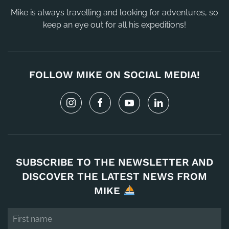
Mike is always travelling and looking for adventures, so
keep an eye out for all his expeditions!
FOLLOW MIKE ON SOCIAL MEDIA!
SUBSCRIBE TO THE NEWSLETTER AND
DISCOVER THE LATEST NEWS FROM
MIKE