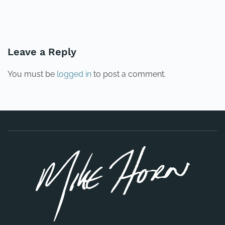
PREVIOUS
NEXT
Leave a Reply
You must be
logged in
to post a comment.