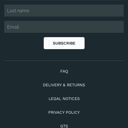
SUBSCRIBE
FAQ
DELIVERY & RETURNS
LEGAL NOTICES
PRIVACY POLICY
GTS