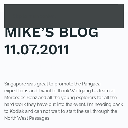
MENU
Skip to main content
MIKE’S BLOG
11.07.2011
POSTED IN
UNCATEGORIZED
.
Singapore was great to promote the Pangaea
expeditions and I want to thank Wolfgang his team at
Mercedes Benz and all the young explorers for all the
hard work they have put into the event. I'm heading back
to Kodiak and can not wait to start the sail through the
North West Passages.