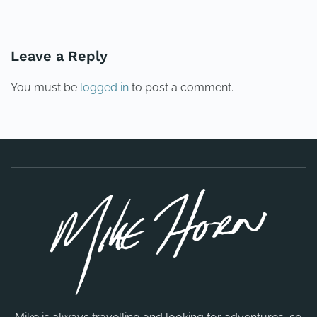
PREVIOUS
NEXT
Leave a Reply
You must be
logged in
to post a comment.