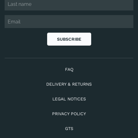
SUBSCRIBE
FAQ
DELIVERY & RETURNS
LEGAL NOTICES
PRIVACY POLICY
GTS