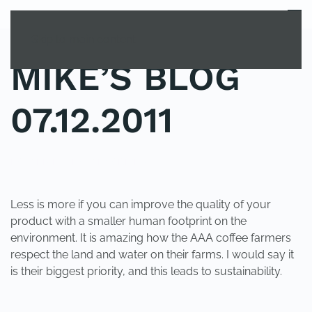
MENU
Skip to main content
MIKE’S BLOG
07.12.2011
POSTED IN
UNCATEGORIZED
.
Less is more if you can improve the quality of your
product with a smaller human footprint on the
environment. It is amazing how the AAA coffee farmers
respect the land and water on their farms. I would say it
is their biggest priority, and this leads to sustainability.