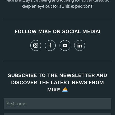
Mike is always travelling and looking for adventures, so
keep an eye out for all his expeditions!
FOLLOW MIKE ON SOCIAL MEDIA!
SUBSCRIBE TO THE NEWSLETTER AND
DISCOVER THE LATEST NEWS FROM
MIKE