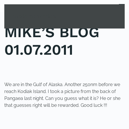
MENU
Skip to main content
MIKE’S BLOG
01.07.2011
POSTED IN
UNCATEGORIZED
.
We are in the Gulf of Alaska. Another 250nm before we
reach Kodiak Island. I took a picture from the back of
Pangaea last night. Can you guess what it is? He or she
that guesses right will be rewarded. Good luck !!!
PREVIOUS
NEXT