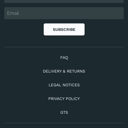
SUBSCRIBE
FAQ
DELIVERY & RETURNS
LEGAL NOTICES
PRIVACY POLICY
GTS