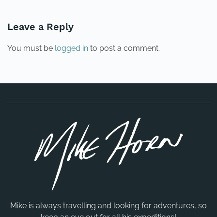
Leave a Reply
You must be
logged in
to post a comment.
Mike is always travelling and looking for adventures, so