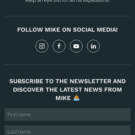
keep an eye out for all his expeditions!
FOLLOW MIKE ON SOCIAL MEDIA!
SUBSCRIBE TO THE NEWSLETTER AND
DISCOVER THE LATEST NEWS FROM
MIKE