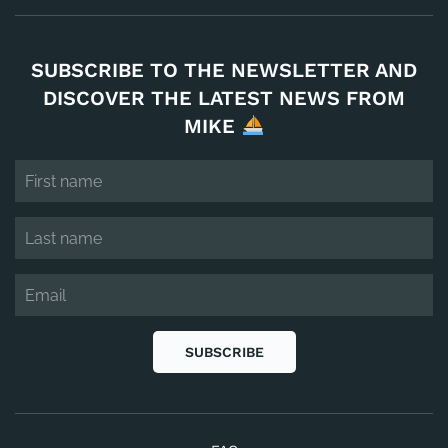
SUBSCRIBE TO THE NEWSLETTER AND
DISCOVER THE LATEST NEWS FROM
MIKE
SUBSCRIBE