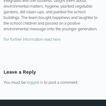
integrated with the students, taught them about
environmental matters, hygiene, planted vegetable
gardens, did clean-ups, and painted the school
buildings. The team bought happiness and laughter to
the school children and passed on a positve
environmental message onto the younger generation.
For further information read here
PREVIOUS
NEXT
Leave a Reply
You must be
logged in
to post a comment.