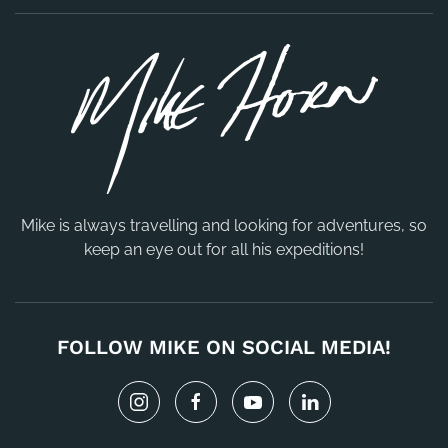
Mike is always travelling and looking for adventures, so
keep an eye out for all his expeditions!
FOLLOW MIKE ON SOCIAL MEDIA!