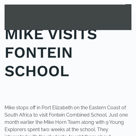
MENU
Skip to main content
MIKE VISITS
FONTEIN
SCHOOL
POSTED IN
UNCATEGORIZED
.
Mike stops off in Port Elizabeth on the Eastern Coast of
South Africa to visit Fontein Combined School. Just one
month earlier the Mike Horn Team along with 9 Young
Explorers spent two weeks at the school. They