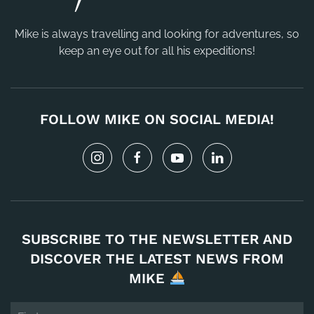
Mike is always travelling and looking for adventures, so
keep an eye out for all his expeditions!
FOLLOW MIKE ON SOCIAL MEDIA!
SUBSCRIBE TO THE NEWSLETTER AND
DISCOVER THE LATEST NEWS FROM
MIKE