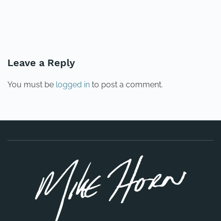
PREVIOUS
NEXT
Leave a Reply
You must be
logged in
to post a comment.