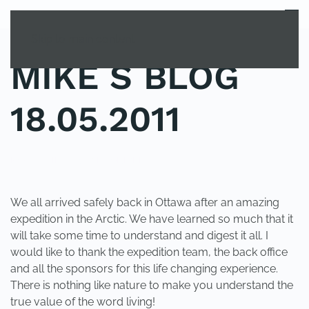
MENU
Skip to main content
MIKE S BLOG
18.05.2011
POSTED IN
UNCATEGORIZED
.
We all arrived safely back in Ottawa after an amazing
expedition in the Arctic. We have learned so much that it
will take some time to understand and digest it all. I
would like to thank the expedition team, the back office
and all the sponsors for this life changing experience.
There is nothing like nature to make you understand the
true value of the word living!