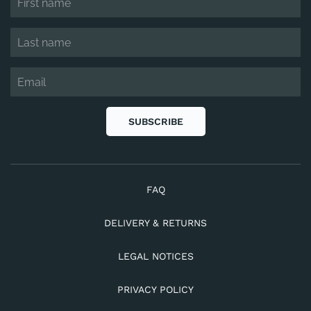
SUBSCRIBE
FAQ
DELIVERY & RETURNS
LEGAL NOTICES
PRIVACY POLICY