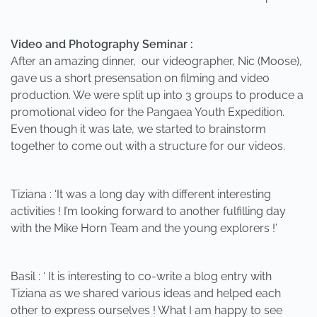
Video and Photography Seminar :
After an amazing dinner, our videographer, Nic (Moose),
gave us a short presensation on filming and video
production. We were split up into 3 groups to produce a
promotional video for the Pangaea Youth Expedition.
Even though it was late, we started to brainstorm
together to come out with a structure for our videos.
Tiziana : ‘It was a long day with different interesting
activities ! I’m looking forward to another fulfilling day
with the Mike Horn Team and the young explorers !’
Basil : ‘ It is interesting to co-write a blog entry with
Tiziana as we shared various ideas and helped each
other to express ourselves ! What I am happy to see