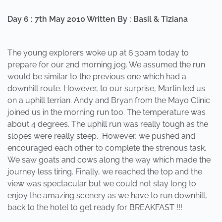
Day 6 : 7th May 2010 Written By : Basil & Tiziana
The young explorers woke up at 6.30am today to
prepare for our 2nd morning jog. We assumed the run
would be similar to the previous one which had a
downhill route. However, to our surprise, Martin led us
on a uphill terrian. Andy and Bryan from the Mayo Clinic
joined us in the morning run too. The temperature was
about 4 degrees. The uphill run was really tough as the
slopes were really steep. However, we pushed and
encouraged each other to complete the strenous task.
We saw goats and cows along the way which made the
journey less tiring. Finally, we reached the top and the
view was spectacular but we could not stay long to
enjoy the amazing scenery as we have to run downhill,
back to the hotel to get ready for BREAKFAST !!!