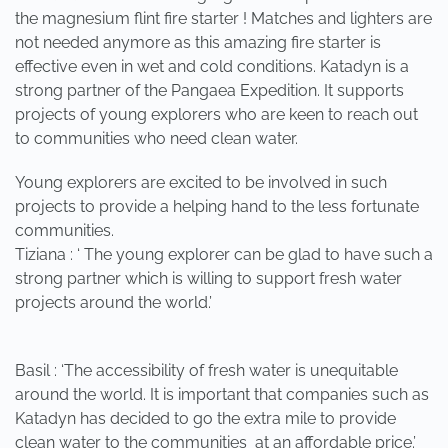
the magnesium flint fire starter ! Matches and lighters are
not needed anymore as this amazing fire starter is
effective even in wet and cold conditions. Katadyn is a
strong partner of the Pangaea Expedition. It supports
projects of young explorers who are keen to reach out
to communities who need clean water.
Young explorers are excited to be involved in such
projects to provide a helping hand to the less fortunate
communities.
Tiziana : ‘ The young explorer can be glad to have such a
strong partner which is willing to support fresh water
projects around the world.’
Basil : ‘The accessibility of fresh water is unequitable
around the world. It is important that companies such as
Katadyn has decided to go the extra mile to provide
clean water to the communities at an affordable price.’