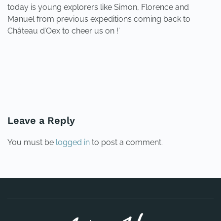
today is young explorers like Simon, Florence and
Manuel from previous expeditions coming back to
Château d’Oex to cheer us on !’
PREVIOUS
NEXT
Leave a Reply
You must be
logged in
to post a comment.