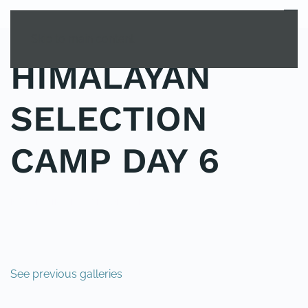
MENU
Skip to main content
HIMALAYAN
SELECTION
CAMP DAY 6
POSTED IN
UNCATEGORIZED
.
See previous galleries