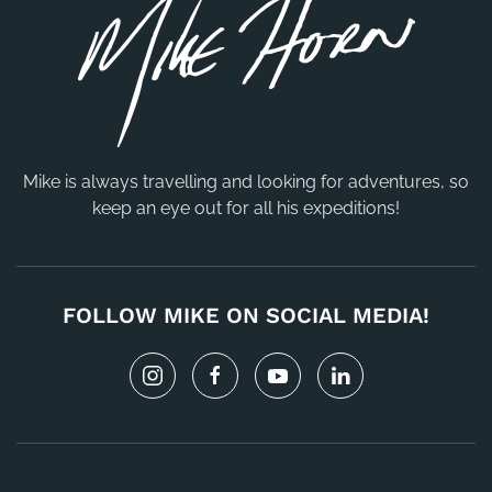
Mike is always travelling and looking for adventures, so
keep an eye out for all his expeditions!
FOLLOW MIKE ON SOCIAL MEDIA!