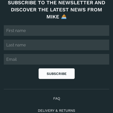
SUBSCRIBE TO THE NEWSLETTER AND
DISCOVER THE LATEST NEWS FROM
MIKE
SUBSCRIBE
FAQ
DELIVERY & RETURNS