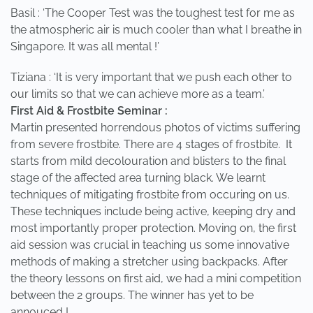
Basil : ‘The Cooper Test was the toughest test for me as
the atmospheric air is much cooler than what I breathe in
Singapore. It was all mental !’
Tiziana : ‘It is very important that we push each other to
our limits so that we can achieve more as a team.’
First Aid & Frostbite Seminar :
Martin presented horrendous photos of victims suffering
from severe frostbite. There are 4 stages of frostbite. It
starts from mild decolouration and blisters to the final
stage of the affected area turning black. We learnt
techniques of mitigating frostbite from occuring on us.
These techniques include being active, keeping dry and
most importantly proper protection. Moving on, the first
aid session was crucial in teaching us some innovative
methods of making a stretcher using backpacks. After
the theory lessons on first aid, we had a mini competition
between the 2 groups. The winner has yet to be
annouced !