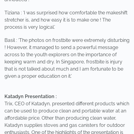
Tiziana : ‘I was surprised how comfortable the makeshift
stretcher is, and how easy it is to make one ! The
process is very logical.’
Basil : ‘The photos on frostbite were extremely disturbing
! However, it managed to send a powerful message
across to the youth explorers on the importance of
keeping warm and dry. In Singapore, frostbite is injury
that is not talked about much and I am fortunate to be
given a proper education on it.’
Katadyn Presentation :
Trix, CEO of Katadyn, presented different products which
can be used to produce clean and portable water at an
affordable price. Other than producing clean water,
Katadyn supplies stoves and gas canisters for outdoor
enthusiasts. One of the highlights of the presentation is