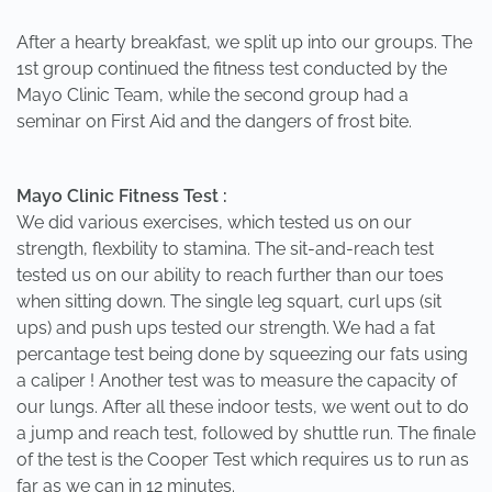
After a hearty breakfast, we split up into our groups. The
1st group continued the fitness test conducted by the
Mayo Clinic Team, while the second group had a
seminar on First Aid and the dangers of frost bite.
Mayo Clinic Fitness Test :
We did various exercises, which tested us on our
strength, flexbility to stamina. The sit-and-reach test
tested us on our ability to reach further than our toes
when sitting down. The single leg squart, curl ups (sit
ups) and push ups tested our strength. We had a fat
percantage test being done by squeezing our fats using
a caliper ! Another test was to measure the capacity of
our lungs. After all these indoor tests, we went out to do
a jump and reach test, followed by shuttle run. The finale
of the test is the Cooper Test which requires us to run as
far as we can in 12 minutes.