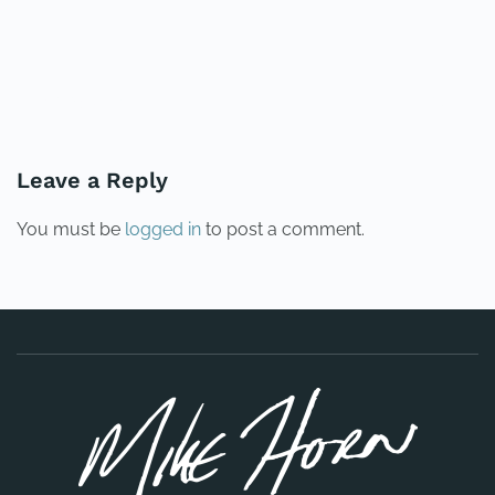
PREVIOUS
NEXT
Leave a Reply
You must be
logged in
to post a comment.