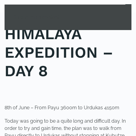
MENU
Skip to main content
HIMALAYA
EXPEDITION –
DAY 8
POSTED IN
UNCATEGORIZED
.
8th of June – From Payu 3600m to Urdukas 4150m
Today was going to be a quite long and difficult day. In
order to try and gain time, the plan was to walk from
Payu directly to Urdukas without stopping at Kubutze,