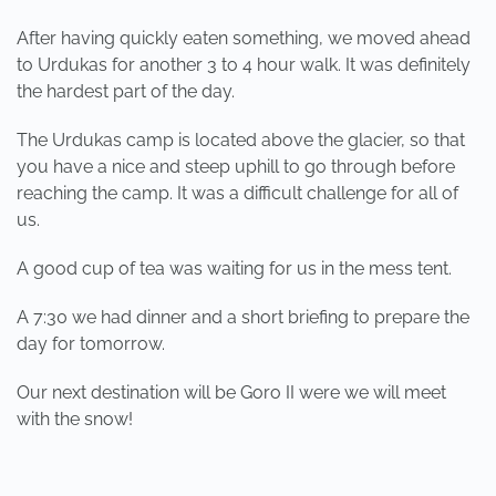
After having quickly eaten something, we moved ahead
to Urdukas for another 3 to 4 hour walk. It was definitely
the hardest part of the day.
The Urdukas camp is located above the glacier, so that
you have a nice and steep uphill to go through before
reaching the camp. It was a difficult challenge for all of
us.
A good cup of tea was waiting for us in the mess tent.
A 7:30 we had dinner and a short briefing to prepare the
day for tomorrow.
Our next destination will be Goro II were we will meet
with the snow!