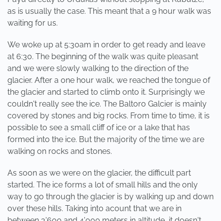
as is usually the case. This meant that a 9 hour walk was
waiting for us.
We woke up at 5:30am in order to get ready and leave
at 6:30. The beginning of the walk was quite pleasant
and we were slowly walking to the direction of the
glacier. After a one hour walk, we reached the tongue of
the glacier and started to climb onto it. Surprisingly we
couldn't really see the ice. The Baltoro Galcier is mainly
covered by stones and big rocks. From time to time, it is
possible to see a small cliff of ice or a lake that has
formed into the ice. But the majority of the time we are
walking on rocks and stones.
As soon as we were on the glacier, the difficult part
started. The ice forms a lot of small hills and the only
way to go through the glacier is by walking up and down
over these hills. Taking into acount that we are in
between 3'600 and 4'000 meters in altitude, it doesn't