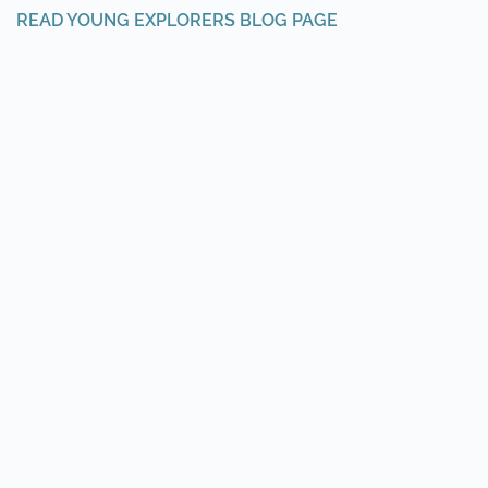
READ YOUNG EXPLORERS BLOG PAGE