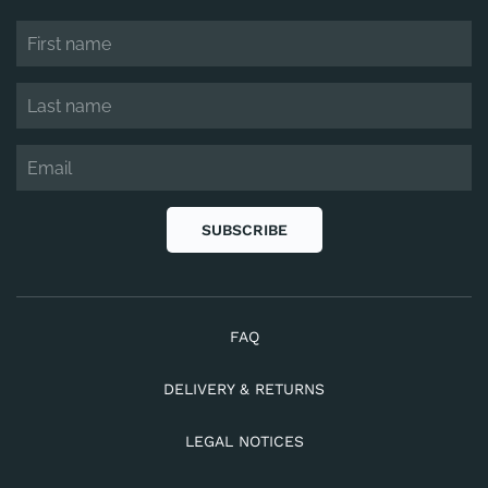
SUBSCRIBE
FAQ
DELIVERY & RETURNS
LEGAL NOTICES