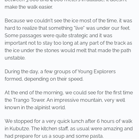
make the walk easier.
Because we couldn't see the ice most of the time, it was
hard to realize that something "live" was under our feet.
Some passages were quite strategic and it was
important not to stay too long at any part of the track as
the ice under the stones would melt that made the path
unstable.
During the day, a few groups of Young Explorers
formed, depending on their speed.
At the end of the morning, we could see for the first time
the Trango Tower. An impressive mountain, very well
known in the alpinist world.
We stopped for a very quick lunch after 6 hours of walk
in Kubutze. The kitchen staff, as usual were amazing and
had prepare for us a soup and some pasta.