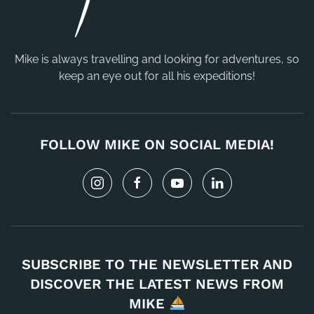
Mike is always travelling and looking for adventures, so
keep an eye out for all his expeditions!
FOLLOW MIKE ON SOCIAL MEDIA!
SUBSCRIBE TO THE NEWSLETTER AND
DISCOVER THE LATEST NEWS FROM
MIKE