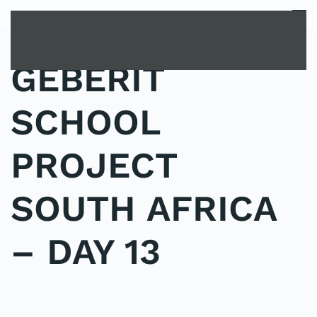
MENU
Skip to main content
GEBERIT
SCHOOL
PROJECT
SOUTH AFRICA
– DAY 13
POSTED IN
SPONSORS
.