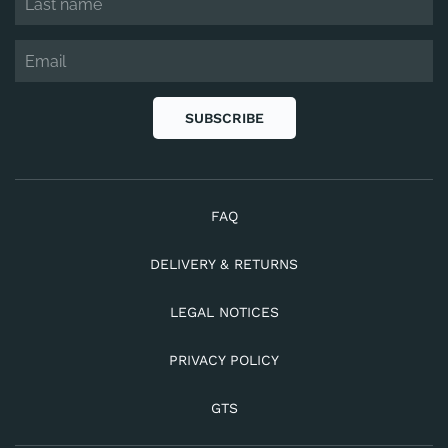
SUBSCRIBE
FAQ
DELIVERY & RETURNS
LEGAL NOTICES
PRIVACY POLICY
GTS