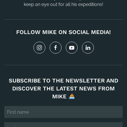
keep an eye out for all his expeditions!
FOLLOW MIKE ON SOCIAL MEDIA!
SUBSCRIBE TO THE NEWSLETTER AND
DISCOVER THE LATEST NEWS FROM
MIKE