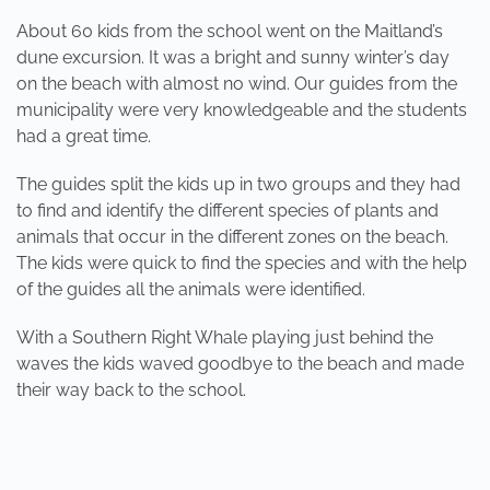
About 60 kids from the school went on the Maitland’s
dune excursion. It was a bright and sunny winter’s day
on the beach with almost no wind. Our guides from the
municipality were very knowledgeable and the students
had a great time.
The guides split the kids up in two groups and they had
to find and identify the different species of plants and
animals that occur in the different zones on the beach.
The kids were quick to find the species and with the help
of the guides all the animals were identified.
With a Southern Right Whale playing just behind the
waves the kids waved goodbye to the beach and made
their way back to the school.