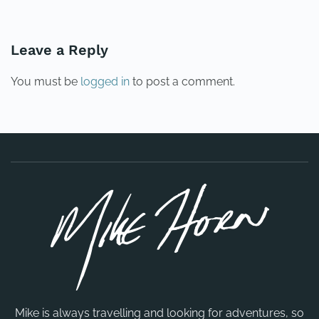
PREVIOUS
NEXT
Leave a Reply
You must be
logged in
to post a comment.
Mike is always travelling and looking for adventures, so