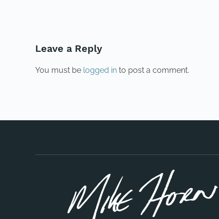
Leave a Reply
You must be
logged in
to post a comment.