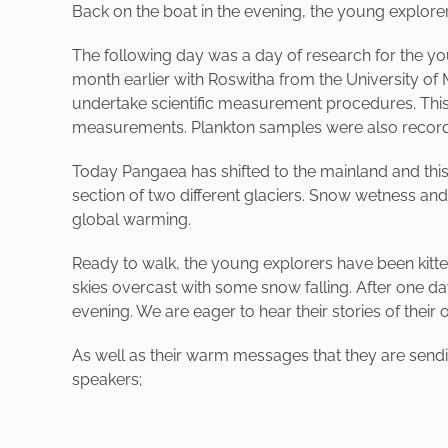
Back on the boat in the evening, the young explore
The following day was a day of research for the yo
month earlier with Roswitha from the University o
undertake scientific measurement procedures. This t
measurements. Plankton samples were also recorded
Today Pangaea has shifted to the mainland and this
section of two different glaciers. Snow wetness and
global warming.
Ready to walk, the young explorers have been kitte
skies overcast with some snow falling. After one day
evening. We are eager to hear their stories of their
As well as their warm messages that they are sendin
speakers;
PREVIOUS