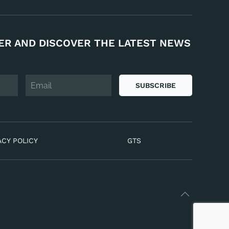
ER AND DISCOVER THE LATEST NEWS
SUBSCRIBE
ACY POLICY
GTS