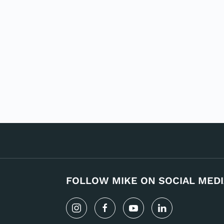
FOLLOW MIKE ON SOCIAL MEDI