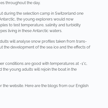
ces throughout the day.
ut during the selection camp in Switzerland one
Antarctic, the young explorers would now
es to test temperature, salinity and turbidity
s living in these Antarctic waters.
ults will analyse snow profiles taken from trans-
t the development of the sea ice and the effects of
er conditions are good with temperatures at -1°c,
the young adults will rejoin the boat in the
r the website. Here are the blogs from our English
NEXT