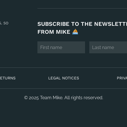
s, so
SUBSCRIBE TO THE NEWSLETT
FROM MIKE
RETURNS
LEGAL NOTICES
PRIV
© 2025 Team Mike. All rights reserved.