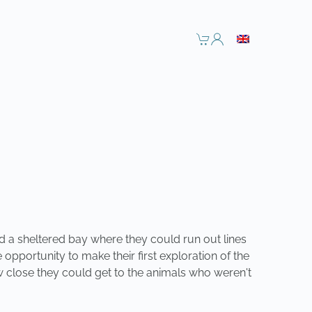
d a sheltered bay where they could run out lines
opportunity to make their first exploration of the
ow close they could get to the animals who weren't