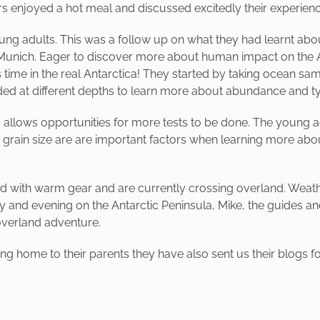
rs enjoyed a hot meal and discussed excitedly their experien
ung adults. This was a follow up on what they had learnt abo
f Munich. Eager to discover more about human impact on the 
ime in the real Antarctica! They started by taking ocean sampl
 at different depths to learn more about abundance and type
 allows opportunities for more tests to be done. The young ad
 grain size are are important factors when learning more abou
d with warm gear and are currently crossing overland. Weath
 and evening on the Antarctic Peninsula, Mike, the guides and 
 overland adventure.
g home to their parents they have also sent us their blogs fo