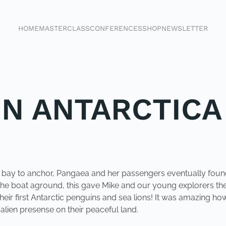
HOME
MASTERCLASS
CONFERENCES
SHOP
NEWSLETTER
IN ANTARCTICA
 a bay to anchor, Pangaea and her passengers eventually foun
 the boat aground, this gave Mike and our young explorers the 
eir first Antarctic penguins and sea lions! It was amazing h
alien presense on their peaceful land.