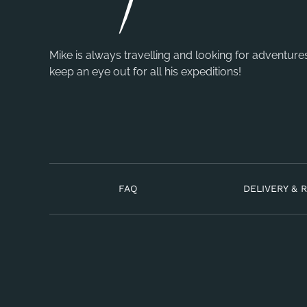
Mike is always travelling and looking for adventure
keep an eye out for all his expeditions!
FAQ
DELIVERY & 