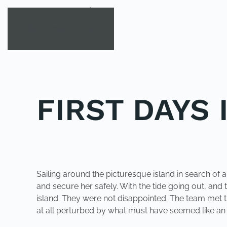
Skip to main content
FIRST DAYS 
POSTED IN
YOUNG EXPLORER CLUB
.
Sailing around the picturesque island in search of
and secure her safely. With the tide going out, and
island. They were not disappointed. The team met th
at all perturbed by what must have seemed like an 