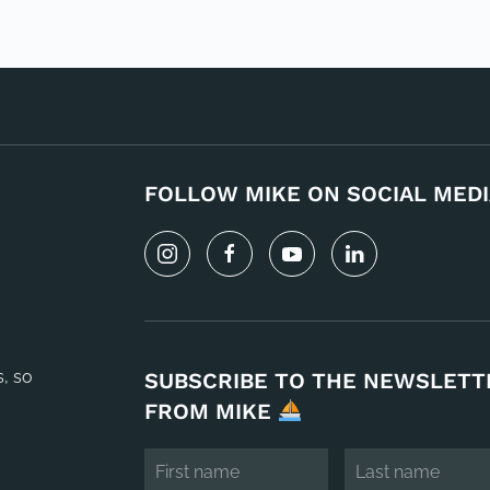
FOLLOW MIKE ON SOCIAL MEDI
s, so
SUBSCRIBE TO THE NEWSLETT
FROM MIKE