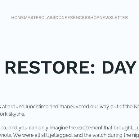
HOME
MASTERCLASS
CONFERENCES
SHOP
NEWSLETTER
 RESTORE: DAY
sails at around lunchtime and maneuvered our way out of the
ork skyline.
gaea, and you can only imagine the excitement that brought. 
nots. We were all still jetlagged, and the watch during the nigh