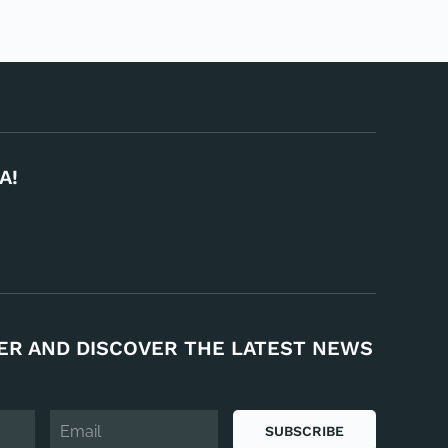
A!
ER AND DISCOVER THE LATEST NEWS
SUBSCRIBE