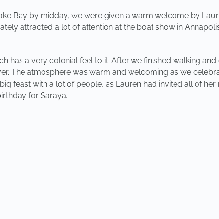
peake Bay by midday, we were given a warm welcome by Laur
tely attracted a lot of attention at the boat show in Annapol
ch has a very colonial feel to it. After we finished walking and
River. The atmosphere was warm and welcoming as we celebrat
g feast with a lot of people, as Lauren had invited all of her 
irthday for Saraya.