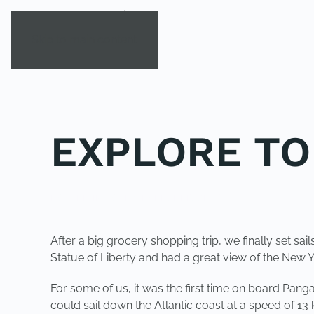
Skip to main content
EXPLORE TO
POSTED IN
YOUNG EXPLORER CLUB
.
After a big grocery shopping trip, we finally set 
Statue of Liberty and had a great view of the New Y
For some of us, it was the first time on board Pan
could sail down the Atlantic coast at a speed of 13 k