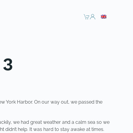
 3
 New York Harbor. On our way out, we passed the
Luckily, we had great weather and a calm sea so we
t didn’t help. It was hard to stay awake at times.