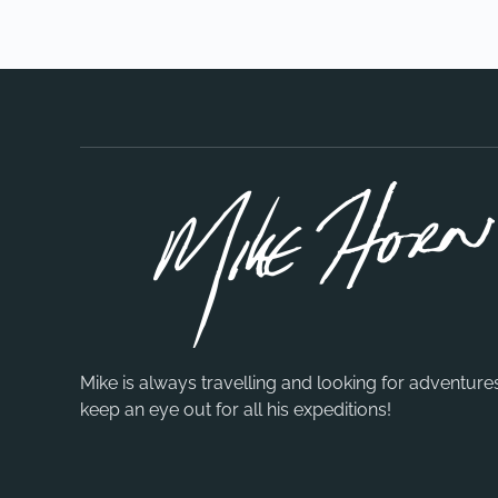
Mike is always travelling and looking for adventure
keep an eye out for all his expeditions!