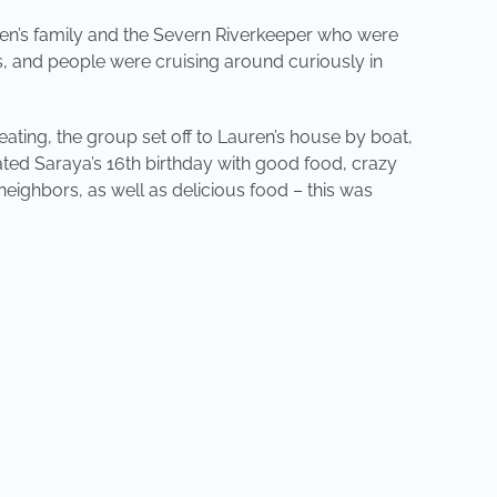
en’s family and the Severn Riverkeeper who were
is, and people were cruising around curiously in
 eating, the group set off to Lauren’s house by boat,
ed Saraya’s 16th birthday with good food, crazy
neighbors, as well as delicious food – this was
NEXT