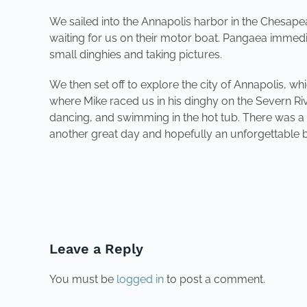
We sailed into the Annapolis harbor in the Chesa
waiting for us on their motor boat. Pangaea immedia
small dinghies and taking pictures.
We then set off to explore the city of Annapolis, whi
where Mike raced us in his dinghy on the Severn 
dancing, and swimming in the hot tub. There was a bi
another great day and hopefully an unforgettable b
PREVIOUS
Leave a Reply
You must be
logged in
to post a comment.