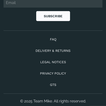
SUBSCRIBE
FAQ
DELIVERY & RETURNS
LEGAL NOTICES
PRIVACY POLICY
GTS
© 2025 Team Mike. All rights reserved.