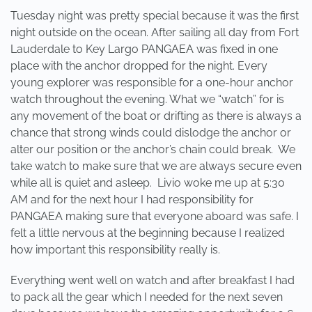
Tuesday night was pretty special because it was the first
night outside on the ocean. After sailing all day from Fort
Lauderdale to Key Largo PANGAEA was fixed in one
place with the anchor dropped for the night. Every
young explorer was responsible for a one-hour anchor
watch throughout the evening. What we “watch” for is
any movement of the boat or drifting as there is always a
chance that strong winds could dislodge the anchor or
alter our position or the anchor’s chain could break. We
take watch to make sure that we are always secure even
while all is quiet and asleep. Livio woke me up at 5:30
AM and for the next hour I had responsibility for
PANGAEA making sure that everyone aboard was safe. I
felt a little nervous at the beginning because I realized
how important this responsibility really is.
Everything went well on watch and after breakfast I had
to pack all the gear which I needed for the next seven