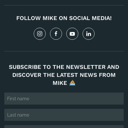
FOLLOW MIKE ON SOCIAL MEDIA!
SUBSCRIBE TO THE NEWSLETTER AND
DISCOVER THE LATEST NEWS FROM
MIKE