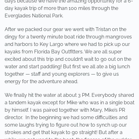
days because we have the amazing opportunity for a 6-
day kayak trip of more than 100 miles through the
Everglades National Park.
After we packed our gear we went with Tristan on the
dingy for a twenty minute boat ride through mangroves
and harbors to Key Largo where we had to pick up our
kayaks from Florida Bay Outfitters. We are all super
excited about this trip and couldn’t wait to go out on the
water and start paddling! But first we all ate a big lunch
together — staff and young explorers — to give us
energy for the adventure ahead.
We finally hit the water at about 3 PM. Everybody shared
a tandem kayak except for Mike who was in a single boat
by himself. I was paired together with Mary, Mike’s PR
director. In the beginning we had some difficulties and
some laughs trying to figure out how to synch up our
strokes and get that kayak to go straight! But after a