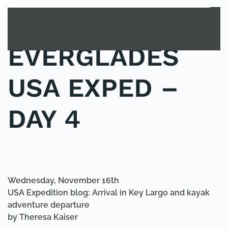
MENU
Skip to main content
EVERGLADES
USA EXPED –
DAY 4
POSTED IN
UNCATEGORIZED
.
Wednesday, November 16th
USA Expedition blog: Arrival in Key Largo and kayak
adventure departure
by Theresa Kaiser