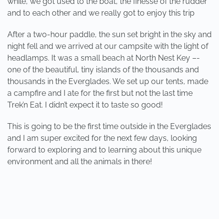
while, we got used to the boat, the finesse of the rudder
and to each other and we really got to enjoy this trip
After a two-hour paddle, the sun set bright in the sky and
night fell and we arrived at our campsite with the light of
headlamps. It was a small beach at North Nest Key –-
one of the beautiful, tiny islands of the thousands and
thousands in the Everglades. We set up our tents, made
a campfire and I ate for the first but not the last time
Trek’n Eat. I didn’t expect it to taste so good!
This is going to be the first time outside in the Everglades
and I am super excited for the next few days, looking
forward to exploring and to learning about this unique
environment and all the animals in there!
PREVIOUS
NEXT