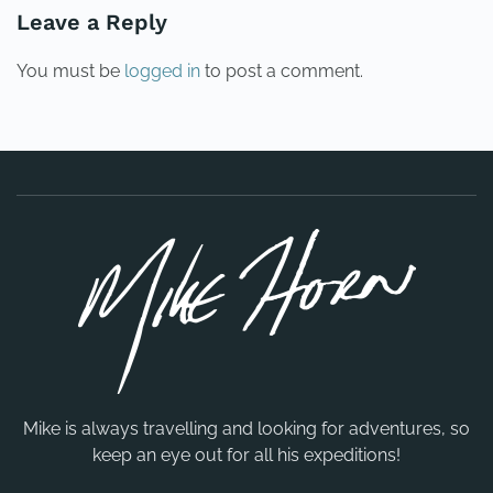
Leave a Reply
You must be
logged in
to post a comment.
Mike is always travelling and looking for adventures, so
keep an eye out for all his expeditions!