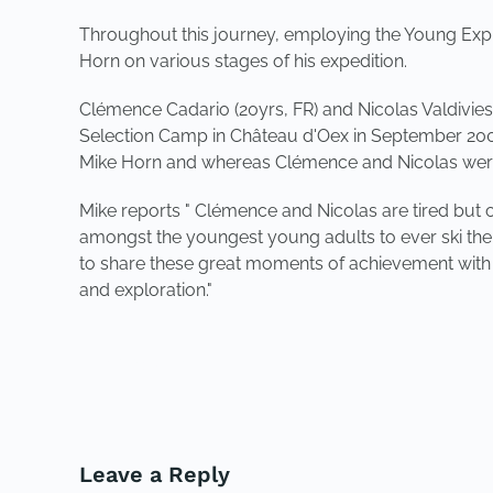
Throughout this journey, employing the Young Expl
Horn on various stages of his expedition.
Clémence Cadario (20yrs, FR) and Nicolas Valdivies
Selection Camp in Château d'Oex in September 2008.
Mike Horn and whereas Clémence and Nicolas were c
Mike reports " Clémence and Nicolas are tired but c
amongst the youngest young adults to ever ski the l
to share these great moments of achievement with
and exploration."
PREVIOUS
Leave a Reply