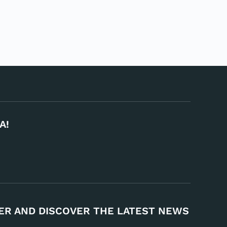
A!
ER AND DISCOVER THE LATEST NEWS