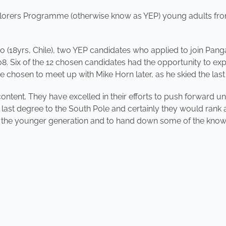
orers Programme (otherwise know as YEP) young adults from 
o (18yrs, Chile), two YEP candidates who applied to join Pan
 Six of the 12 chosen candidates had the opportunity to expl
hosen to meet up with Mike Horn later, as he skied the last
ontent. They have excelled in their efforts to push forward un
ast degree to the South Pole and certainly they would rank as 
 the younger generation and to hand down some of the knowl