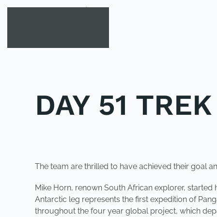
Skip to main content
DAY 51 TRE
POSTED IN
UNCATEGORIZED
.
The team are thrilled to have achieved their goal an
Mike Horn, renown South African explorer, started 
Antarctic leg represents the first expedition of Pan
throughout the four year global project, which de