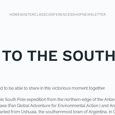
HOME
MASTERCLASS
CONFERENCES
SHOP
NEWSLETTER
K TO THE SOUT
d to be able to share in this victorious moment together.
his South Pole expedition from the northern edge of the Antar
gaea (Pan Global Adventure for Environmental Action ) and Antar
parted from Ushuaia, the southernmost town of Argentina, in 