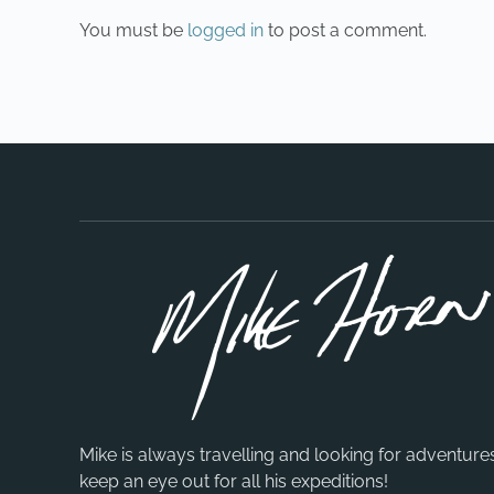
You must be
logged in
to post a comment.
Mike is always travelling and looking for adventure
keep an eye out for all his expeditions!