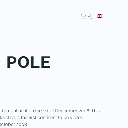
H POLE
ctic continent on the 1st of December 2008. This
ctica is the first continent to be visited
October 2008.