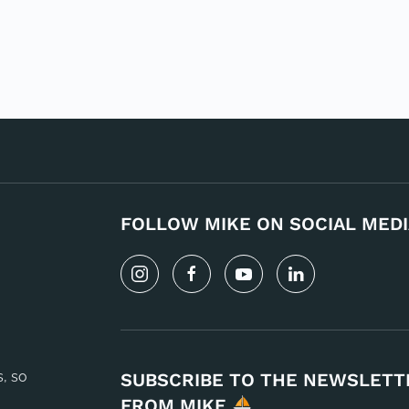
FOLLOW MIKE ON SOCIAL MEDI
s, so
SUBSCRIBE TO THE NEWSLETT
FROM MIKE