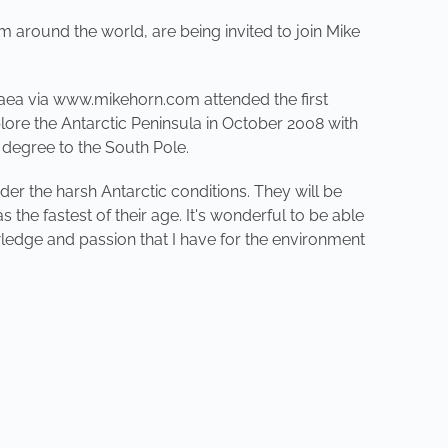
around the world, are being invited to join Mike
gaea via www.mikehorn.com attended the first
ore the Antarctic Peninsula in October 2008 with
 degree to the South Pole.
der the harsh Antarctic conditions. They will be
the fastest of their age. It's wonderful to be able
edge and passion that I have for the environment
NEXT