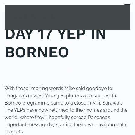
MENU
Skip to main content
DAY 17 YEP IN
BORNEO
POSTED IN
YOUNG EXPLORER CLUB
.
With those inspiring words Mike said goodbye to
Pangaea’s newest Young Explorers as a successful
Borneo programme came to a close in Miri, Sarawak.
The YEPs have now returned to their homes around the
world, where they’ll hopefully spread Pangaea’s
important message by starting their own environmental
projects.