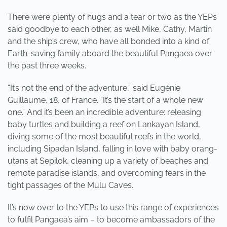
There were plenty of hugs and a tear or two as the YEPs
said goodbye to each other, as well Mike, Cathy, Martin
and the ship’s crew, who have all bonded into a kind of
Earth-saving family aboard the beautiful Pangaea over
the past three weeks.
“It’s not the end of the adventure,” said Eugénie
Guillaume, 18, of France. “It’s the start of a whole new
one.” And it’s been an incredible adventure: releasing
baby turtles and building a reef on Lankayan Island,
diving some of the most beautiful reefs in the world,
including Sipadan Island, falling in love with baby orang-
utans at Sepilok, cleaning up a variety of beaches and
remote paradise islands, and overcoming fears in the
tight passages of the Mulu Caves.
It’s now over to the YEPs to use this range of experiences
to fulfil Pangaea’s aim – to become ambassadors of the