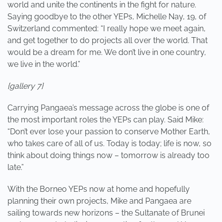
world and unite the continents in the fight for nature.
Saying goodbye to the other YEPs, Michelle Nay, 19, of
Switzerland commented: “I really hope we meet again,
and get together to do projects all over the world. That
would be a dream for me. We don’t live in one country,
we live in the world.”
{gallery 7}
Carrying Pangaea’s message across the globe is one of
the most important roles the YEPs can play. Said Mike:
“Don’t ever lose your passion to conserve Mother Earth,
who takes care of all of us. Today is today; life is now, so
think about doing things now – tomorrow is already too
late.”
With the Borneo YEPs now at home and hopefully
planning their own projects, Mike and Pangaea are
sailing towards new horizons – the Sultanate of Brunei