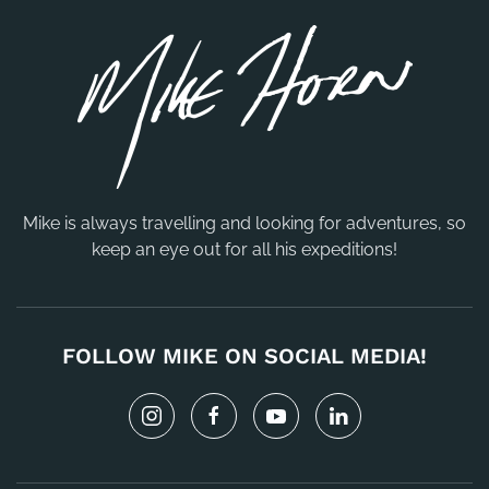
Mike is always travelling and looking for adventures, so
keep an eye out for all his expeditions!
FOLLOW MIKE ON SOCIAL MEDIA!