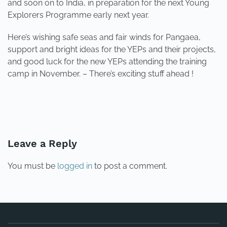
and soon on to India, in preparation for the next Young
Explorers Programme early next year.
Here’s wishing safe seas and fair winds for Pangaea,
support and bright ideas for the YEPs and their projects,
and good luck for the new YEPs attending the training
camp in November. – There’s exciting stuff ahead !
PREVIOUS
NEXT
Leave a Reply
You must be
logged in
to post a comment.