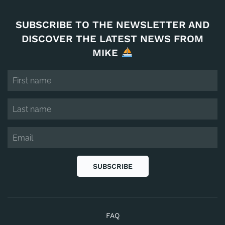
SUBSCRIBE TO THE NEWSLETTER AND
DISCOVER THE LATEST NEWS FROM
MIKE
SUBSCRIBE
FAQ