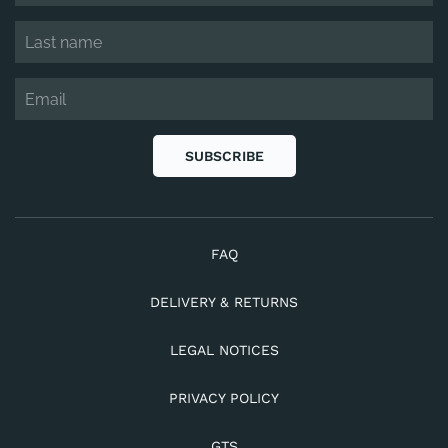
SUBSCRIBE
FAQ
DELIVERY & RETURNS
LEGAL NOTICES
PRIVACY POLICY
GTS