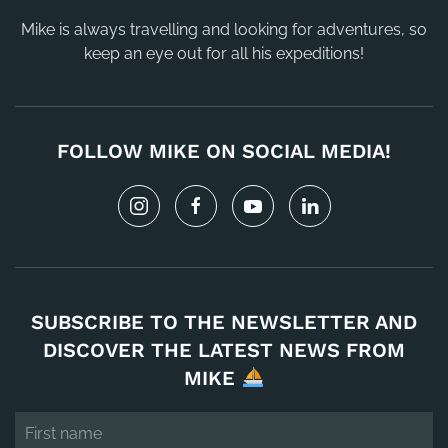
Mike is always travelling and looking for adventures, so
keep an eye out for all his expeditions!
FOLLOW MIKE ON SOCIAL MEDIA!
SUBSCRIBE TO THE NEWSLETTER AND
DISCOVER THE LATEST NEWS FROM
MIKE