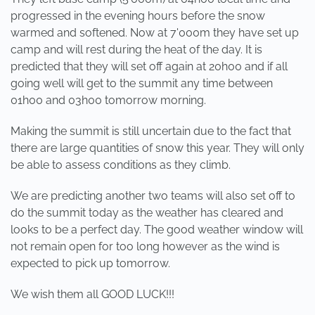
progressed in the evening hours before the snow
warmed and softened. Now at 7'000m they have set up
camp and will rest during the heat of the day. It is
predicted that they will set off again at 20h00 and if all
going well will get to the summit any time between
01h00 and 03h00 tomorrow morning.
Making the summit is still uncertain due to the fact that
there are large quantities of snow this year. They will only
be able to assess conditions as they climb.
We are predicting another two teams will also set off to
do the summit today as the weather has cleared and
looks to be a perfect day. The good weather window will
not remain open for too long however as the wind is
expected to pick up tomorrow.
We wish them all GOOD LUCK!!!