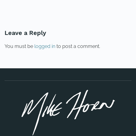
PREVIOUS
NEXT
Leave a Reply
You must be
logged in
to post a comment.