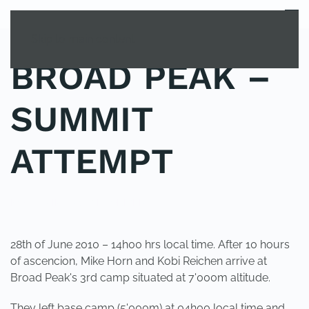
MENU
Skip to main content
BROAD PEAK –
SUMMIT
ATTEMPT
POSTED IN
UNCATEGORIZED
.
28th of June 2010 – 14h00 hrs local time. After 10 hours
of ascencion, Mike Horn and Kobi Reichen arrive at
Broad Peak's 3rd camp situated at 7'000m altitude.
They left base camp (5'000m) at 04h00 local time and