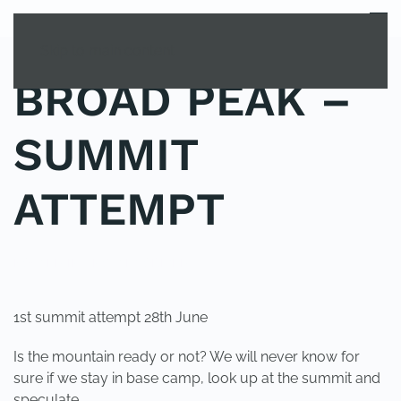
MENU
Skip to main content
BROAD PEAK –
SUMMIT
ATTEMPT
POSTED IN
UNCATEGORIZED
.
1st summit attempt 28th June
Is the mountain ready or not? We will never know for
sure if we stay in base camp, look up at the summit and
speculate.