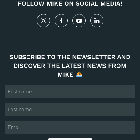
FOLLOW MIKE ON SOCIAL MEDIA!
SUBSCRIBE TO THE NEWSLETTER AND
DISCOVER THE LATEST NEWS FROM
MIKE