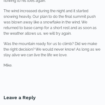
flowing to his toes again.
The wind increased during the night and it started
snowing heavily. Our plan to do the final summit push
was blown away like a snowflake in the wind. We
returned to base camp for a short rest and as soon as
the weather allows us, we will try again.
Was the mountain ready for us to climb? Did we make
the right decision? We would never know! As long as we
stay alive we can live the life we love.
Mike.
PREVIOUS
NEXT
Leave a Reply