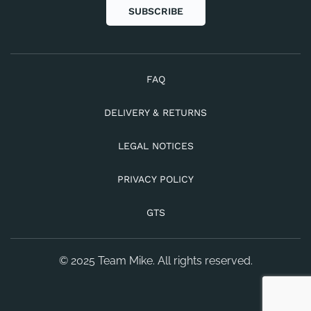
SUBSCRIBE
FAQ
DELIVERY & RETURNS
LEGAL NOTICES
PRIVACY POLICY
GTS
© 2025 Team Mike. All rights reserved.