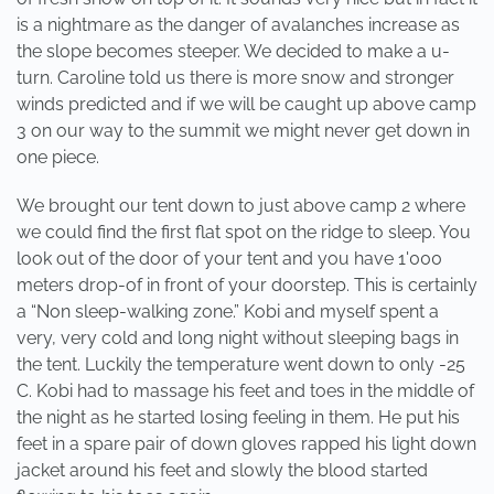
is a nightmare as the danger of avalanches increase as
the slope becomes steeper. We decided to make a u-
turn. Caroline told us there is more snow and stronger
winds predicted and if we will be caught up above camp
3 on our way to the summit we might never get down in
one piece.
We brought our tent down to just above camp 2 where
we could find the first flat spot on the ridge to sleep. You
look out of the door of your tent and you have 1'000
meters drop-of in front of your doorstep. This is certainly
a “Non sleep-walking zone.” Kobi and myself spent a
very, very cold and long night without sleeping bags in
the tent. Luckily the temperature went down to only -25
C. Kobi had to massage his feet and toes in the middle of
the night as he started losing feeling in them. He put his
feet in a spare pair of down gloves rapped his light down
jacket around his feet and slowly the blood started