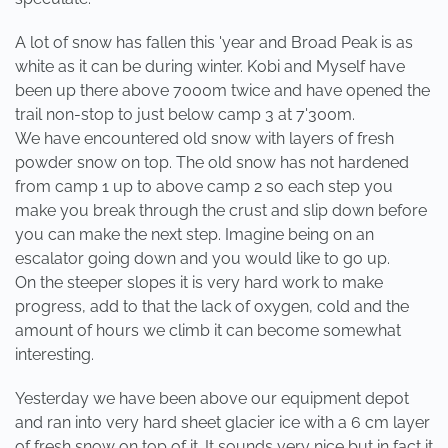
A lot of snow has fallen this 'year and Broad Peak is as
white as it can be during winter. Kobi and Myself have
been up there above 7000m twice and have opened the
trail non-stop to just below camp 3 at 7'300m.
We have encountered old snow with layers of fresh
powder snow on top. The old snow has not hardened
from camp 1 up to above camp 2 so each step you
make you break through the crust and slip down before
you can make the next step. Imagine being on an
escalator going down and you would like to go up.
On the steeper slopes it is very hard work to make
progress, add to that the lack of oxygen, cold and the
amount of hours we climb it can become somewhat
interesting.
Yesterday we have been above our equipment depot
and ran into very hard sheet glacier ice with a 6 cm layer
of fresh snow on top of it. It sounds very nice but in fact it