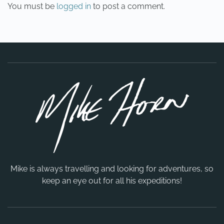
You must be
logged in
to post a comment.
Mike is always travelling and looking for adventures, so
keep an eye out for all his expeditions!