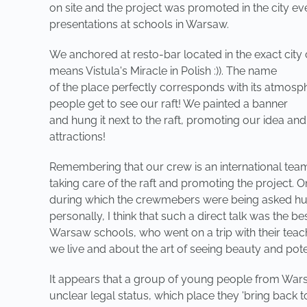
on site and the project was promoted in the city ev
presentations at schools in Warsaw.
We anchored at resto-bar located in the exact city
means Vistula's Miracle in Polish :)). The name
of the place perfectly corresponds with its atmosp
people get to see our raft! We painted a banner
and hung it next to the raft, promoting our idea an
attractions!
Remembering that our crew is an international team, 
taking care of the raft and promoting the project.
during which the crewmebers were being asked hund
personally, I think that such a direct talk was the
Warsaw schools, who went on a trip with their teach
we live and about the art of seeing beauty and pote
It appears that a group of young people from Warsa
unclear legal status, which place they 'bring back 