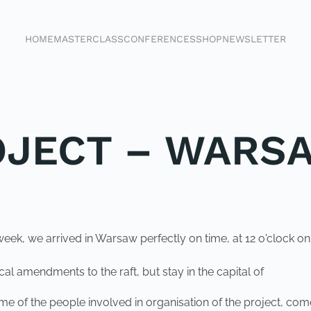
HOME
MASTERCLASS
CONFERENCES
SHOP
NEWSLETTER
OJECT – WARS
t week, we arrived in Warsaw perfectly on time, at 12 o'clock 
 amendments to the raft, but stay in the capital of
l, some of the people involved in organisation of the project,