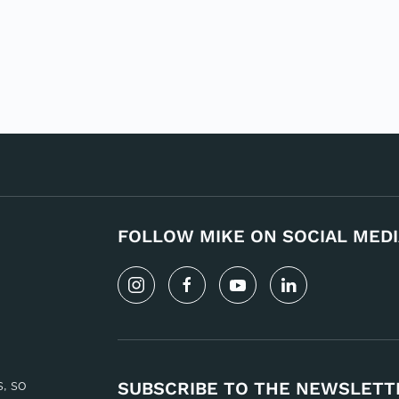
FOLLOW MIKE ON SOCIAL MEDI
s, so
SUBSCRIBE TO THE NEWSLETT