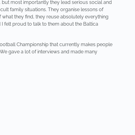
e, but most importantly they lead serious social and
cult family situations. They organise lessons of
 what they find, they reuse absolutely everything
I felt proud to talk to them about the Baltica
an Football Championship that currently makes people
ct! We gave a lot of interviews and made many
NEXT