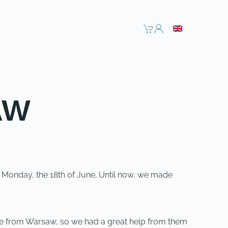
AW
on Monday, the 18th of June. Until now, we made
 come from Warsaw, so we had a great help from them