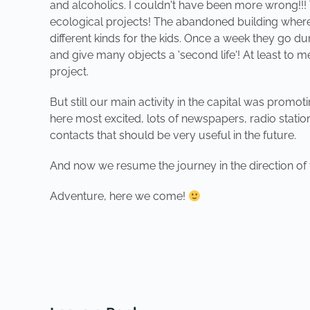
and alcoholics. I couldn't have been more wrong!!! 
ecological projects! The abandoned building where t
different kinds for the kids. Once a week they go 
and give many objects a 'second life'! At least to m
project.
But still our main activity in the capital was prom
here most excited, lots of newspapers, radio statio
contacts that should be very useful in the future.
And now we resume the journey in the direction of t
Adventure, here we come!
PREVIOUS