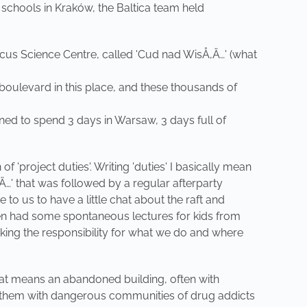
 schools in Kraków, the Baltica team held
icus Science Centre, called 'Cud nad WisÅ‚Ä…' (what
boulevard in this place, and these thousands of
nned to spend 3 days in Warsaw, 3 days full of
'project duties'. Writing 'duties' I basically mean
…' that was followed by a regular afterparty
 us to have a little chat about the raft and
 even had some spontaneous lectures for kids from
aking the responsibility for what we do and where
that means an abandoned building, often with
ated them with dangerous communities of drug addicts