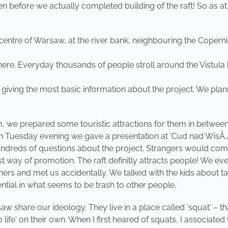
en before we actually completed building of the raft! So as at
 centre of Warsaw, at the river bank, neighbouring the Copern
here. Everyday thousands of people stroll around the Vistula 
d giving the most basic information about the project. We pla
we prepared some touristic attractions for them in between of 
 On Tuesday evening we gave a presentation at 'Cud nad WisÅ‚Ä
reds of questions about the project. Strangers would come to
 best way of promotion. The raft definitly attracts people! We
ers and met us accidentally. We talked with the kids about t
ntial in what seems to be trash to other people.
w share our ideology. They live in a place called 'squat' – 
to life' on their own. When I first heared of squats, I associ