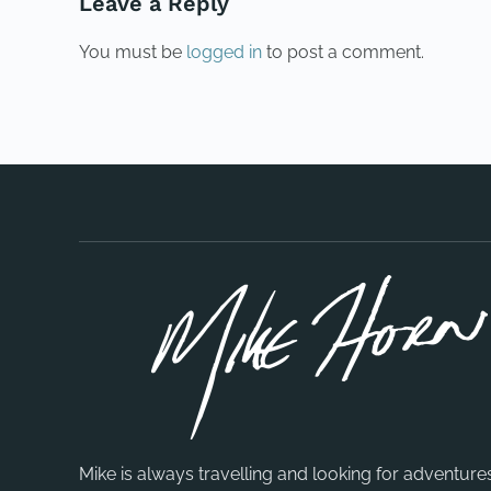
Leave a Reply
You must be
logged in
to post a comment.
Mike is always travelling and looking for adventure