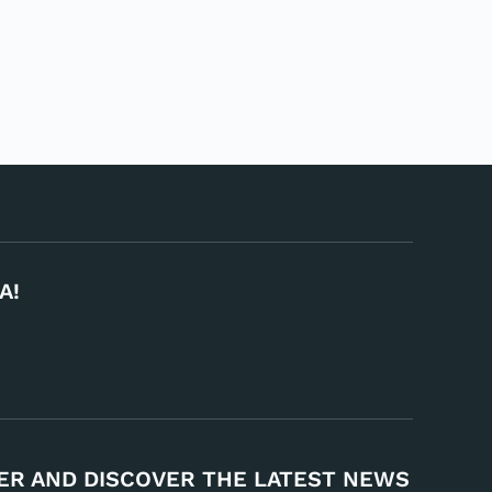
A!
ER AND DISCOVER THE LATEST NEWS