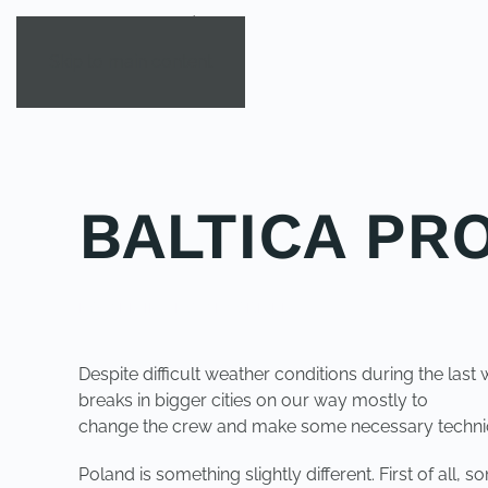
Skip to main content
BALTICA PR
POSTED IN
UNCATEGORIZED
.
Despite difficult weather conditions during the las
breaks in bigger cities on our way mostly to
change the crew and make some necessary technical
Poland is something slightly different. First of al