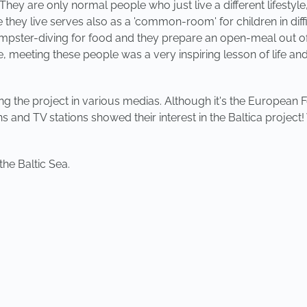
They are only normal people who just live a different lifestyl
hey live serves also as a 'common-room' for children in diffi
dumpster-diving for food and they prepare an open-meal out of
e, meeting these people was a very inspiring lesson of life and 
oting the project in various medias. Although it's the Europe
ns and TV stations showed their interest in the Baltica proje
he Baltic Sea.