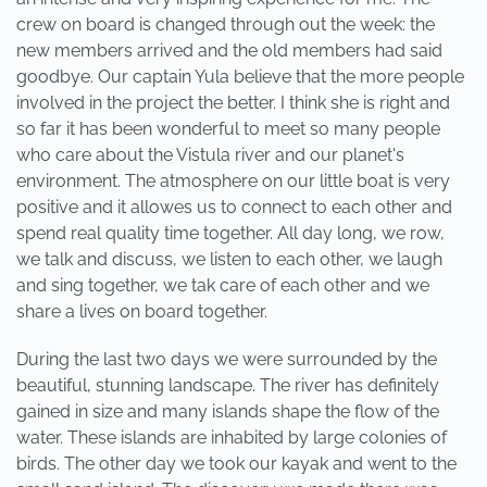
crew on board is changed through out the week: the
new members arrived and the old members had said
goodbye. Our captain Yula believe that the more people
involved in the project the better. I think she is right and
so far it has been wonderful to meet so many people
who care about the Vistula river and our planet's
environment. The atmosphere on our little boat is very
positive and it allowes us to connect to each other and
spend real quality time together. All day long, we row,
we talk and discuss, we listen to each other, we laugh
and sing together, we tak care of each other and we
share a lives on board together.
During the last two days we were surrounded by the
beautiful, stunning landscape. The river has definitely
gained in size and many islands shape the flow of the
water. These islands are inhabited by large colonies of
birds. The other day we took our kayak and went to the