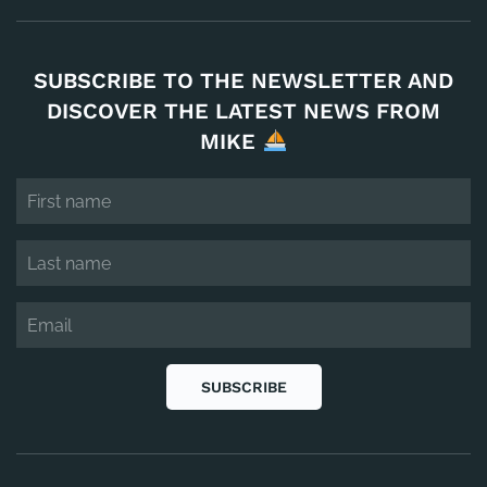
SUBSCRIBE TO THE NEWSLETTER AND
DISCOVER THE LATEST NEWS FROM
MIKE
SUBSCRIBE