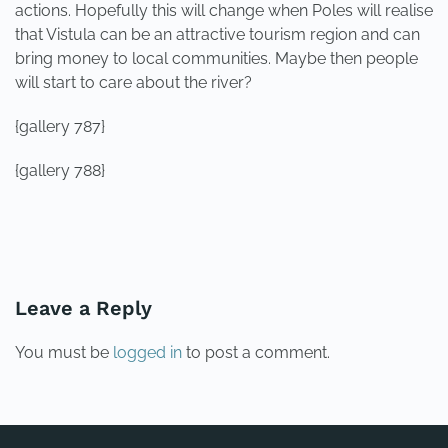
actions. Hopefully this will change when Poles will realise
that Vistula can be an attractive tourism region and can
bring money to local communities. Maybe then people
will start to care about the river?
{gallery 787}
{gallery 788}
PREVIOUS
NEXT
Leave a Reply
You must be
logged in
to post a comment.