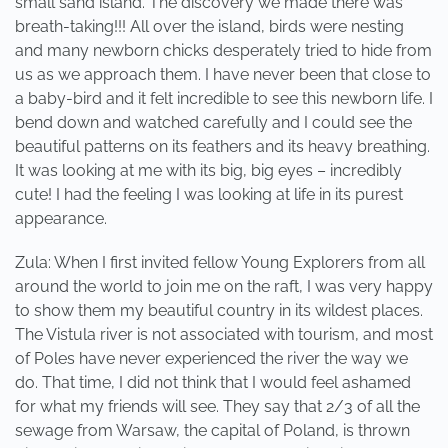
small sand island. The discovery we made there was
breath-taking!!! All over the island, birds were nesting
and many newborn chicks desperately tried to hide from
us as we approach them. I have never been that close to
a baby-bird and it felt incredible to see this newborn life. I
bend down and watched carefully and I could see the
beautiful patterns on its feathers and its heavy breathing.
It was looking at me with its big, big eyes – incredibly
cute! I had the feeling I was looking at life in its purest
appearance.
Zula: When I first invited fellow Young Explorers from all
around the world to join me on the raft, I was very happy
to show them my beautiful country in its wildest places.
The Vistula river is not associated with tourism, and most
of Poles have never experienced the river the way we
do. That time, I did not think that I would feel ashamed
for what my friends will see. They say that 2/3 of all the
sewage from Warsaw, the capital of Poland, is thrown