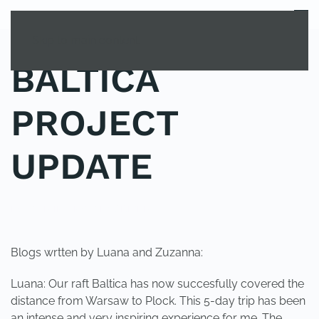
MENU
Skip to main content
BALTICA
PROJECT
UPDATE
POSTED IN
UNCATEGORIZED
.
Blogs wrtten by Luana and Zuzanna:
Luana: Our raft Baltica has now succesfully covered the
distance from Warsaw to Plock. This 5-day trip has been
an intense and very inspiring experience for me. The