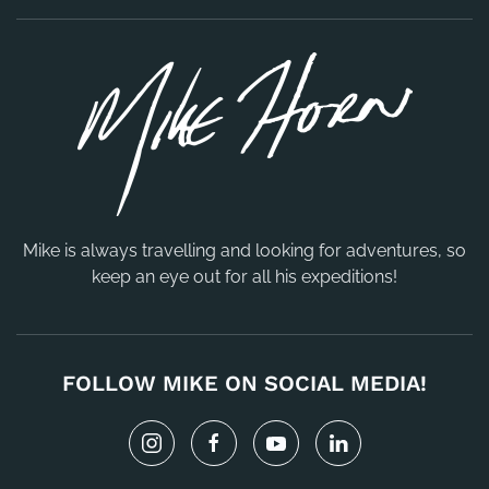
Mike is always travelling and looking for adventures, so
keep an eye out for all his expeditions!
FOLLOW MIKE ON SOCIAL MEDIA!