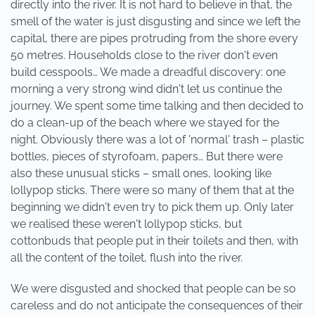
directly into the river. It is not hard to believe in that, the
smell of the water is just disgusting and since we left the
capital, there are pipes protruding from the shore every
50 metres. Households close to the river don't even
build cesspools… We made a dreadful discovery: one
morning a very strong wind didn't let us continue the
journey. We spent some time talking and then decided to
do a clean-up of the beach where we stayed for the
night. Obviously there was a lot of 'normal' trash – plastic
bottles, pieces of styrofoam, papers… But there were
also these unusual sticks – small ones, looking like
lollypop sticks. There were so many of them that at the
beginning we didn't even try to pick them up. Only later
we realised these weren't lollypop sticks, but
cottonbuds that people put in their toilets and then, with
all the content of the toilet, flush into the river.
We were disgusted and shocked that people can be so
careless and do not anticipate the consequences of their