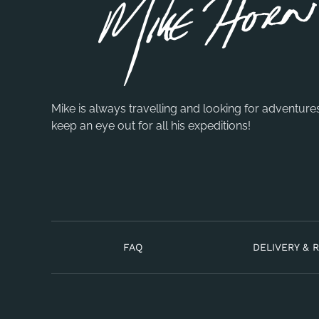
Mike is always travelling and looking for adventure
keep an eye out for all his expeditions!
FAQ
DELIVERY & 