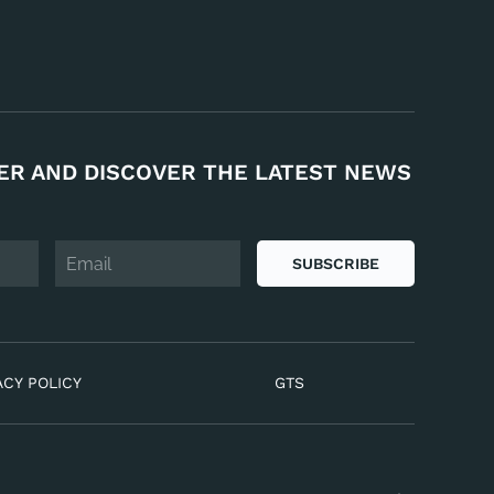
ER AND DISCOVER THE LATEST NEWS
SUBSCRIBE
ACY POLICY
GTS