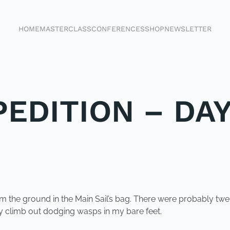
HOME
MASTERCLASS
CONFERENCES
SHOP
NEWSLETTER
EDITION – DAY
rom the ground in the Main Sail’s bag. There were probably t
ly climb out dodging wasps in my bare feet.