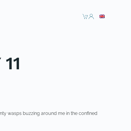
 11
wenty wasps buzzing around me in the confined