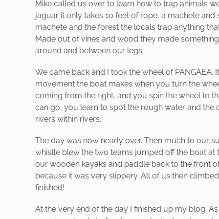
Mike called us over to learn how to trap animals we
jaguar it only takes 10 feet of rope, a machete and 
machete and the forest the locals trap anything tha
Made out of vines and wood they made something sim
around and between our legs.
We came back and I took the wheel of PANGAEA. It is 
movement the boat makes when you turn the wheel. 
coming from the right, and you spin the wheel to t
can go, you learn to spot the rough water and the ca
rivers within rivers.
The day was now nearly over. Then much to our sur
whistle blew the two teams jumped off the boat at t
our wooden kayaks and paddle back to the front of
because it was very slippery. All of us then climbed
finished!
At the very end of the day I finished up my blog. A