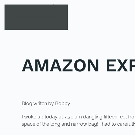
Skip to main content
AMAZON EXP
POSTED IN
YOUNG EXPLORER CLUB
.
Blog writen by Bobby
I woke up today at 7:30 am dangling fifteen feet f
space of the long and narrow bag! I had to careful