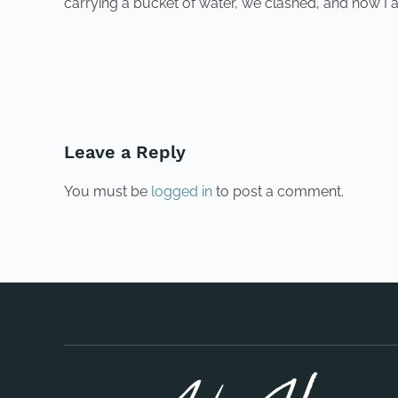
carrying a bucket of water, we clashed, and now I 
PREVIOUS
Leave a Reply
You must be
logged in
to post a comment.