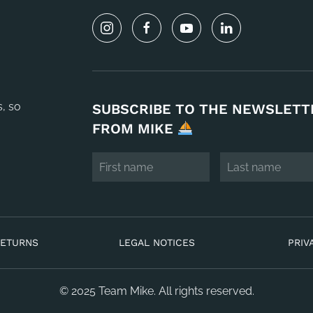
s, so
SUBSCRIBE TO THE NEWSLETT
FROM MIKE
RETURNS
LEGAL NOTICES
PRIV
© 2025 Team Mike. All rights reserved.