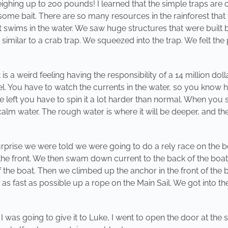
ighing up to 200 pounds! I learned that the simple traps are 
some bait. There are so many resources in the rainforest that 
t swims in the water. We saw huge structures that were built b
ilar to a crab trap. We squeezed into the trap. We felt the
a weird feeling having the responsibility of a 14 million doll
You have to watch the currents in the water, so you know h
he left you have to spin it a lot harder than normal. When y
lm water. The rough water is where it will be deeper, and the 
prise we were told we were going to do a rely race on the b
he front. We then swam down current to the back of the boat (
 the boat. Then we climbed up the anchor in the front of th
 as fast as possible up a rope on the Main Sail. We got into th
s I was going to give it to Luke, I went to open the door at t