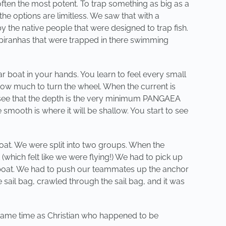
often the most potent. To trap something as big as a
the options are limitless. We saw that with a
y the native people that were designed to trap fish.
 piranhas that were trapped in there swimming
ar boat in your hands. You learn to feel every small
ow much to turn the wheel. When the current is
ou see that the depth is the very minimum PANGAEA
smooth is where it will be shallow. You start to see
oat. We were split into two groups. When the
which felt like we were flying!) We had to pick up
e boat. We had to push our teammates up the anchor
e sail bag, crawled through the sail bag, and it was
he same time as Christian who happened to be