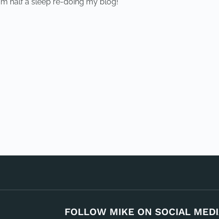
am half a sleep re-doing my blog!
FOLLOW MIKE ON SOCIAL MEDI