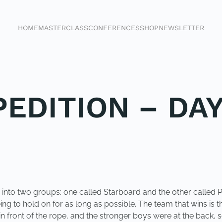
HOME
MASTERCLASS
CONFERENCES
SHOP
NEWSLETTER
EDITION – DAY
into two groups: one called Starboard and the other called Po
ng to hold on for as long as possible. The team that wins is th
n front of the rope, and the stronger boys were at the back, 