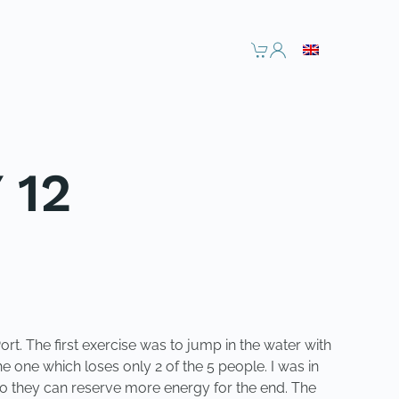
 12
rt. The first exercise was to jump in the water with
e one which loses only 2 of the 5 people. I was in
so they can reserve more energy for the end. The