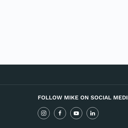
FOLLOW MIKE ON SOCIAL MEDI