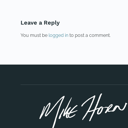
Leave a Reply
You must be
logged in
to post a comment.