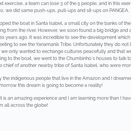
exercise, a team can lose 3 of the 5 people, and in this exer
gro, we did same push-ups, pull-ups and sit-ups on PANGEA.
pped the boat in Santa Isabel, a small city on the banks of th
ing from the river. However, we soon found a big bridge and a
 20 years ago. It was incredible to see the development which
eeting to see the Yanamanis Tribe. Unfortunately they do not 
at we only wanted to exchange cultures peacefully and that 
rning to the boat, we went to the Chumbinho`s houses to talk t
e chief of another nearby tribe of Santa Isabel, who were mo
by the indigenous people that live in the Amazon and I dream
tomorrow this dream is going to become a reality!
It is an amazing experience and I am learning more than I have
 all across the globe!