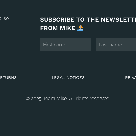
s, so
SUBSCRIBE TO THE NEWSLETT
FROM MIKE
RETURNS
LEGAL NOTICES
PRIV
© 2025 Team Mike. All rights reserved.