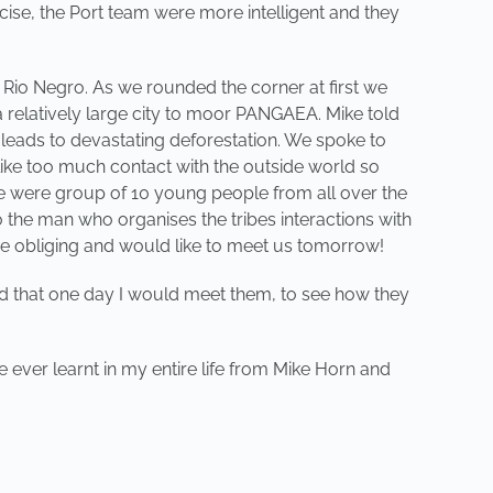
cise, the Port team were more intelligent and they
e Rio Negro. As we rounded the corner at first we
 relatively large city to moor PANGAEA. Mike told
 leads to devastating deforestation. We spoke to
like too much contact with the outside world so
we were group of 10 young people from all over the
o the man who organises the tribes interactions with
re obliging and would like to meet us tomorrow!
ed that one day I would meet them, to see how they
 ever learnt in my entire life from Mike Horn and
NEXT