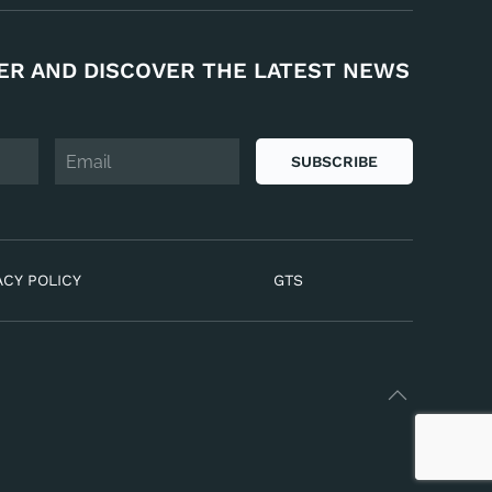
ER AND DISCOVER THE LATEST NEWS
SUBSCRIBE
ACY POLICY
GTS