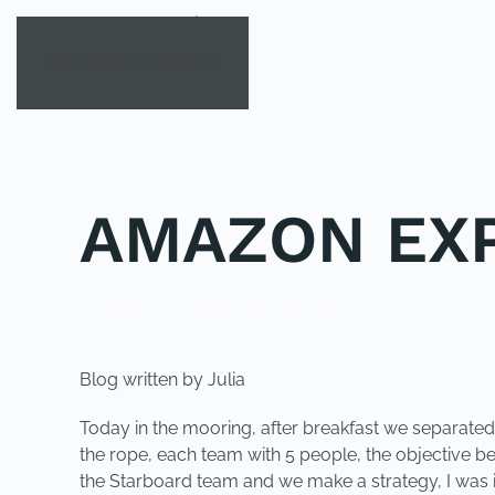
Skip to main content
AMAZON EXP
POSTED IN
YOUNG EXPLORER CLUB
.
Blog written by Julia
Today in the mooring, after breakfast we separated 
the rope, each team with 5 people, the objective bei
the Starboard team and we make a strategy, I was i