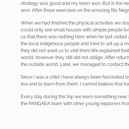
strategy was good and my team won. But in the next 
won. After these exercises on the amazing Rio Ne
When we had finished the physical activities we sto
could only see small houses with simple people liv
us that there was nothing here when he last visited
the local indigenous people and tried to set up a m
they did not want us to visit them.We explained th
world, however they still did not oblige. After retu
the outside world. Later, we managed to contact th
Since I was a child I have always been fascinated 
live and to learn from them. I cannot believe that 
Every day during this trip we learn something new. 
the PANGAEA team with other young explorers from
PREVIOUS