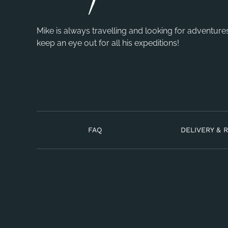
Mike is always travelling and looking for adventure
keep an eye out for all his expeditions!
FAQ
DELIVERY & 