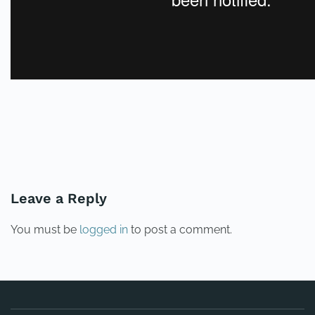
PREVIOUS
NEXT
Leave a Reply
You must be
logged in
to post a comment.