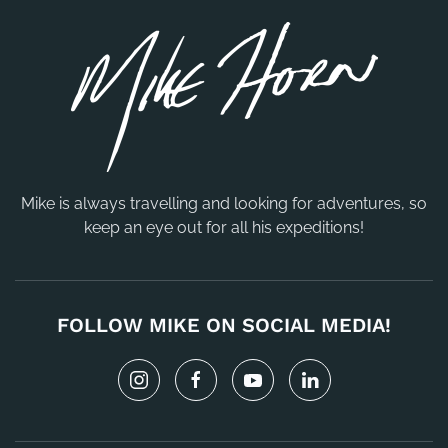
Mike is always travelling and looking for adventures, so
keep an eye out for all his expeditions!
FOLLOW MIKE ON SOCIAL MEDIA!