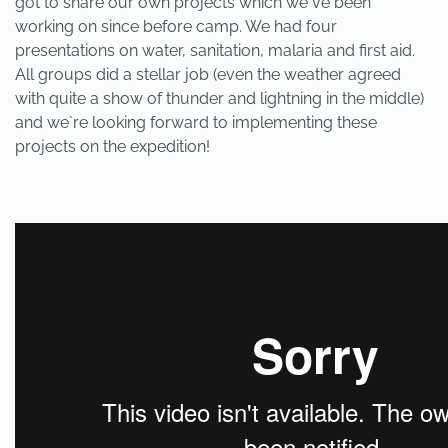
got to share our own projects which we`ve been
working on since before camp. We had four
presentations on water, sanitation, malaria and first aid.
All groups did a stellar job (even the weather agreed
with quite a show of thunder and lightning in the middle)
and we`re looking forward to implementing these
projects on the expedition!