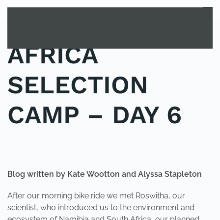
MENU
Skip to main content
AFRICA
SELECTION
CAMP – DAY 6
POSTED IN
YOUNG EXPLORER CLUB
.
Blog written by Kate Wootton and Alyssa Stapleton
After our morning bike ride we met Roswitha, our
scientist, who introduced us to the environment and
ecosystem of Namibia and South Africa, our planned