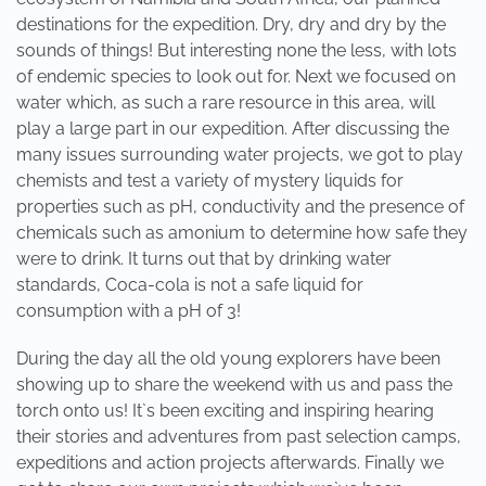
destinations for the expedition. Dry, dry and dry by the
sounds of things! But interesting none the less, with lots
of endemic species to look out for. Next we focused on
water which, as such a rare resource in this area, will
play a large part in our expedition. After discussing the
many issues surrounding water projects, we got to play
chemists and test a variety of mystery liquids for
properties such as pH, conductivity and the presence of
chemicals such as amonium to determine how safe they
were to drink. It turns out that by drinking water
standards, Coca-cola is not a safe liquid for
consumption with a pH of 3!
During the day all the old young explorers have been
showing up to share the weekend with us and pass the
torch onto us! It`s been exciting and inspiring hearing
their stories and adventures from past selection camps,
expeditions and action projects afterwards. Finally we