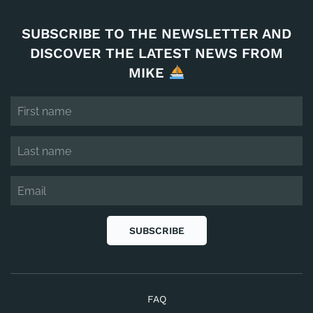
SUBSCRIBE TO THE NEWSLETTER AND
DISCOVER THE LATEST NEWS FROM
MIKE
SUBSCRIBE
FAQ