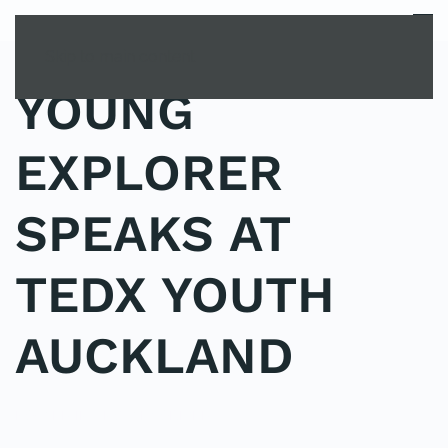
MENU
Skip to main content
YOUNG
EXPLORER
SPEAKS AT
TEDX YOUTH
AUCKLAND
POSTED IN
UNCATEGORIZED
.