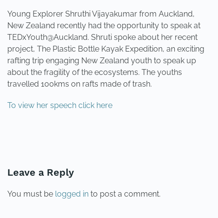
Young Explorer Shruthi Vijayakumar from Auckland,
New Zealand recently had the opportunity to speak at
TEDxYouth@Auckland. Shruti spoke about her recent
project, The Plastic Bottle Kayak Expedition, an exciting
rafting trip engaging New Zealand youth to speak up
about the fragility of the ecosystems. The youths
travelled 100kms on rafts made of trash.
To view her speech click here
PREVIOUS
NEXT
Leave a Reply
You must be
logged in
to post a comment.