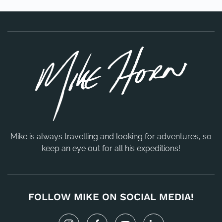
Mike is always travelling and looking for adventures, so
keep an eye out for all his expeditions!
FOLLOW MIKE ON SOCIAL MEDIA!