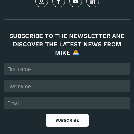
SUBSCRIBE TO THE NEWSLETTER AND
DISCOVER THE LATEST NEWS FROM
MIKE
SUBSCRIBE