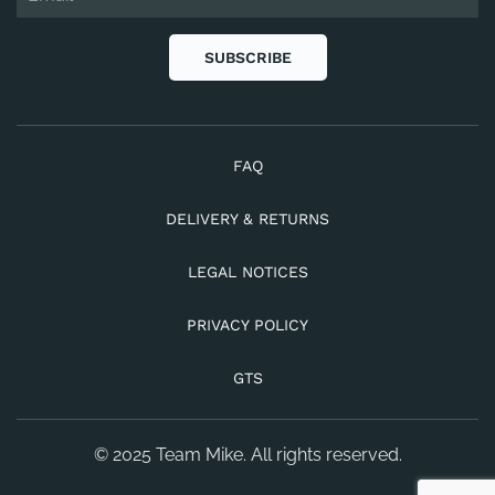
SUBSCRIBE
FAQ
DELIVERY & RETURNS
LEGAL NOTICES
PRIVACY POLICY
GTS
© 2025 Team Mike. All rights reserved.