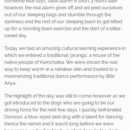
someone else says, false alarm! A short 3 hours later
however, the real alarm goes off and we peel ourselves
out of our sleeping bags and stumble through the
darkness and the rest of our sleeping team to get kitted
up for a morning team exercise and the start of a bitter-
sweet day.
Today we had an amazing cultural learning experience in
which we entered a traditional ‘jaranga,’ a house of the
native people of Kamchatka. We were shown the real
way to keep warm-in a reindeer skin-and treated to a
mesmerizing traditional dance performance by little
Anya.
The highlight of the day was still to come however as we
got introduced to the dogs who are going to be our
driving force for the next few days. I quickly befriended
Dansoor, a blue-eyed sled dog with a talent for dancing
(hence the name) and it wasn’t long before we were