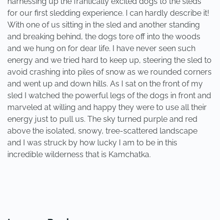
harnessing up the frantically excited dogs to the sleds
for our first sledding experience. I can hardly describe it!
With one of us sitting in the sled and another standing
and breaking behind, the dogs tore off into the woods
and we hung on for dear life. I have never seen such
energy and we tried hard to keep up, steering the sled to
avoid crashing into piles of snow as we rounded corners
and went up and down hills. As I sat on the front of my
sled I watched the powerful legs of the dogs in front and
marveled at willing and happy they were to use all their
energy just to pull us. The sky turned purple and red
above the isolated, snowy, tree-scattered landscape
and I was struck by how lucky I am to be in this
incredible wilderness that is Kamchatka.
PREVIOUS
NEXT