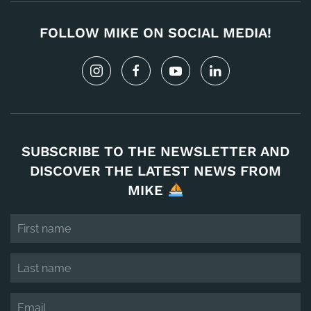
FOLLOW MIKE ON SOCIAL MEDIA!
SUBSCRIBE TO THE NEWSLETTER AND
DISCOVER THE LATEST NEWS FROM
MIKE