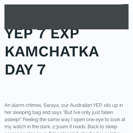
MENU
Skip to main content
YEP 7 EXP
KAMCHATKA
DAY 7
POSTED IN
YOUNG EXPLORER CLUB
.
An alarm chimes. Saraya, our Australian YEP, sits up in
her sleeping bag and says “But I’ve only just fallen
asleep!” Feeling the same way I open one eye to look at
my watch in the dark, 2:30am it reads. Back to sleep