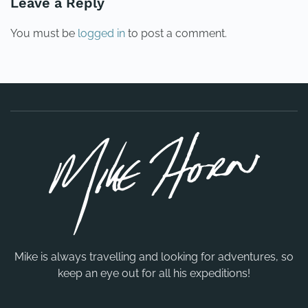
Leave a Reply
You must be
logged in
to post a comment.
Mike is always travelling and looking for adventures, so
keep an eye out for all his expeditions!