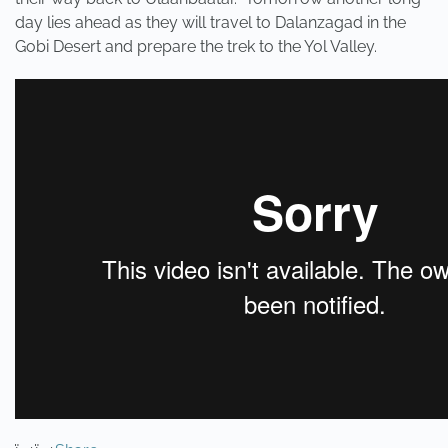
day lies ahead as they will travel to Dalanzagad in the
Gobi Desert and prepare the trek to the Yol Valley.