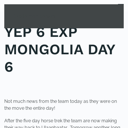
MENU
Skip to main content
YEP 6 EXP
MONGOLIA DAY
6
POSTED IN
YOUNG EXPLORER CLUB
.
Not much news from the team today as they were on
the move the entire day!
After the five day horse trek the team are now making
their way back to Ulaanbaatar. Tomorrow another long