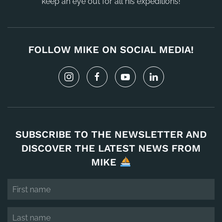
keep an eye out for all his expeditions!
FOLLOW MIKE ON SOCIAL MEDIA!
SUBSCRIBE TO THE NEWSLETTER AND
DISCOVER THE LATEST NEWS FROM
MIKE