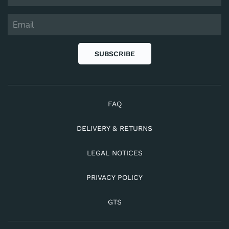
SUBSCRIBE
FAQ
DELIVERY & RETURNS
LEGAL NOTICES
PRIVACY POLICY
GTS