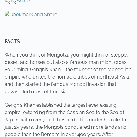
ï»¿ï»¿
Share
FACTS
When you think of Mongolia, you might thnk of steppe,
desert and horses but also a famous man might cross
your mind: Genghis Khan – the founder of the Mongolian
empire who united the nomadic tribes of northeast Asia
and then started the famous Mongol invasion that
devastated most of Eurasia.
Genghis Khan established the largest ever existing
empire, extending from the Caspian Sea to the Sea of
Japan, with over 700 tribes and cities under his rule. In
just 25 years, the Mongols conquered more lands and
people than the Romans in over 400 years. After