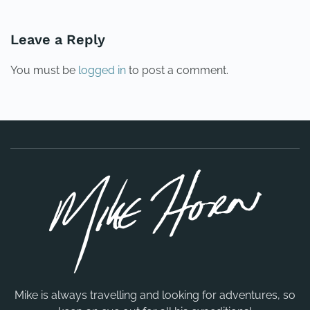
Leave a Reply
You must be
logged in
to post a comment.
Mike is always travelling and looking for adventures, so