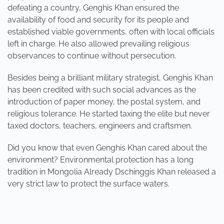
defeating a country, Genghis Khan ensured the
availability of food and security for its people and
established viable governments, often with local officials
left in charge. He also allowed prevailing religious
observances to continue without persecution.
Besides being a brilliant military strategist, Genghis Khan
has been credited with such social advances as the
introduction of paper money, the postal system, and
religious tolerance. He started taxing the elite but never
taxed doctors, teachers, engineers and craftsmen.
Did you know that even Genghis Khan cared about the
environment? Environmental protection has a long
tradition in Mongolia Already Dschinggis Khan released a
very strict law to protect the surface waters.
PREVIOUS
NEXT