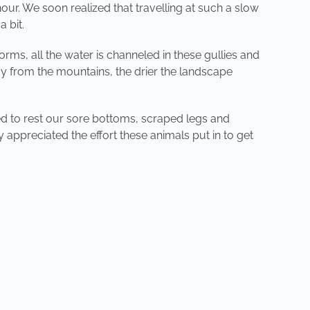
ur. We soon realized that travelling at such a slow
 bit.
ms, all the water is channeled in these gullies and
way from the mountains, the drier the landscape
d to rest our sore bottoms, scraped legs and
y appreciated the effort these animals put in to get