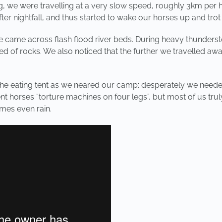
, we were travelling at a very slow speed, roughly 3km per ho
 nightfall, and thus started to wake our horses up and trot a
came across flash flood river beds. During heavy thunderstor
bed of rocks. We also noticed that the further we travelled a
 the eating tent as we neared our camp: desperately we neede
ent horses “torture machines on four legs”, but most of us trul
mes even rain.