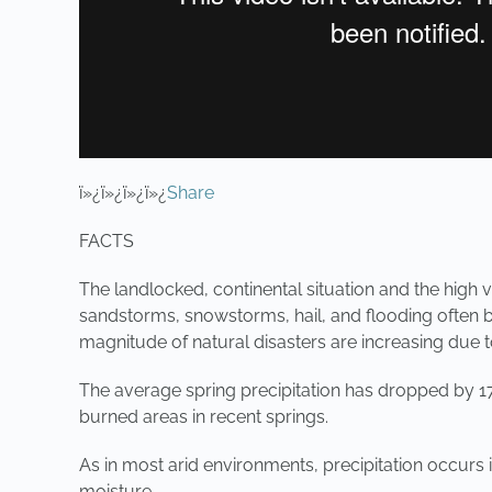
ï»¿ï»¿ï»¿ï»¿
Share
FACTS
The landlocked, continental situation and the high v
sandstorms, snowstorms, hail, and flooding often br
magnitude of natural disasters are increasing due 
The average spring precipitation has dropped by 17%
burned areas in recent springs.
As in most arid environments, precipitation occurs 
moisture.