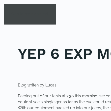
Skip to main content
YEP 6 EXP M
POSTED IN
YOUNG EXPLORER CLUB
.
Blog writen by Lucas
Peering out of our tents at 7.30 this morning, we 
couldn’t see a single ger as far as the eye could rea
With our equipment packed up into our jeeps, the s