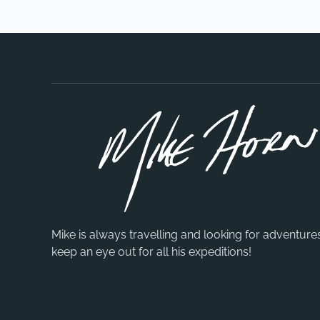
Mike is always travelling and looking for adventure
keep an eye out for all his expeditions!