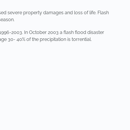
sed severe property damages and loss of life. Flash
season.
1996-2003. In October 2003 a flash flood disaster
ge 30- 40% of the precipitation is torrential.
NEXT