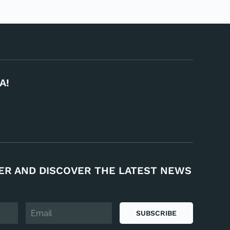
A!
ER AND DISCOVER THE LATEST NEWS
SUBSCRIBE