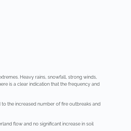
extremes. Heavy rains, snowfall, strong winds,
re is a clear indication that the frequency and
d to the increased number of fire outbreaks and
and flow and no significant increase in soil