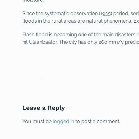
Since the systematic observation (1935) period, se
floods in the rural areas are natural phenomena. 
Flash flood is becoming one of the main disasters 
hit Ulaanbaator. The city has only 260 mm/y precipita
PREVIOUS
Leave a Reply
You must be
logged in
to post a comment.