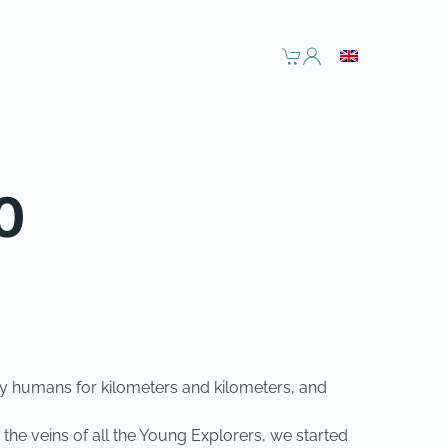
0
nly humans for kilometers and kilometers, and
he veins of all the Young Explorers, we started