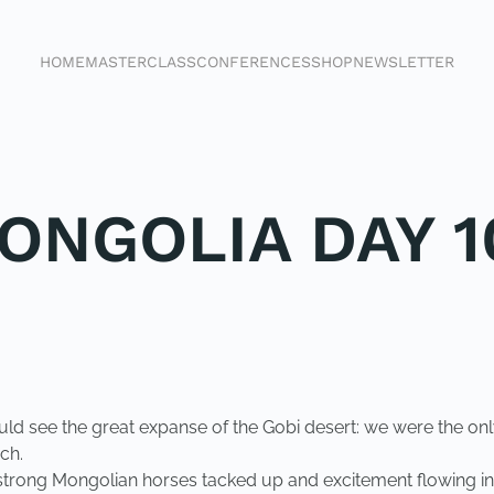
HOME
MASTERCLASS
CONFERENCES
SHOP
NEWSLETTER
ONGOLIA DAY 1
could see the great expanse of the Gobi desert: we were the o
ch.
trong Mongolian horses tacked up and excitement flowing in t