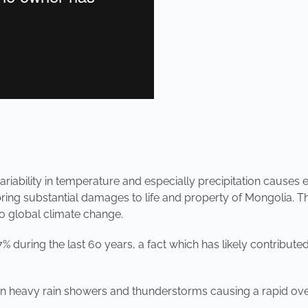
ariability in temperature and especially precipitation causes 
ing substantial damages to life and property of Mongolia. The
to global climate change.
 during the last 60 years, a fact which has likely contribute
in heavy rain showers and thunderstorms causing a rapid overl