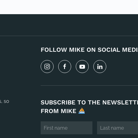
FOLLOW MIKE ON SOCIAL MEDI
s, so
SUBSCRIBE TO THE NEWSLETT
FROM MIKE