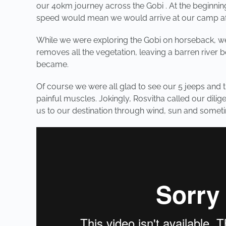
our 40km journey across the Gobi . At the beginning
speed would mean we would arrive at our camp after
While we were exploring the Gobi on horseback, we 
removes all the vegetation, leaving a barren river 
became.
Of course we were all glad to see our 5 jeeps and
painful muscles. Jokingly, Rosvitha called our dilig
us to our destination through wind, sun and someti