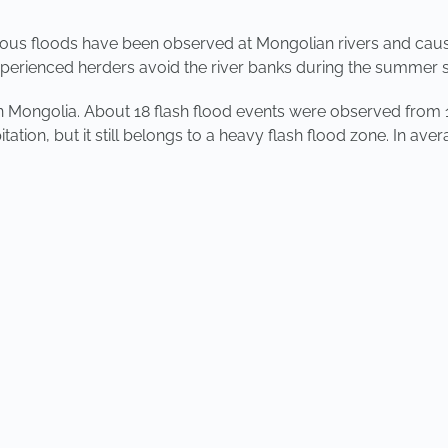
rious floods have been observed at Mongolian rivers and cau
Experienced herders avoid the river banks during the summer 
in Mongolia. About 18 flash flood events were observed from 
tion, but it still belongs to a heavy flash flood zone. In avera