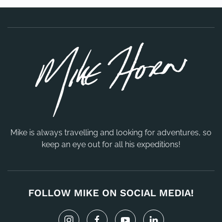
Mike is always travelling and looking for adventures, so
keep an eye out for all his expeditions!
FOLLOW MIKE ON SOCIAL MEDIA!