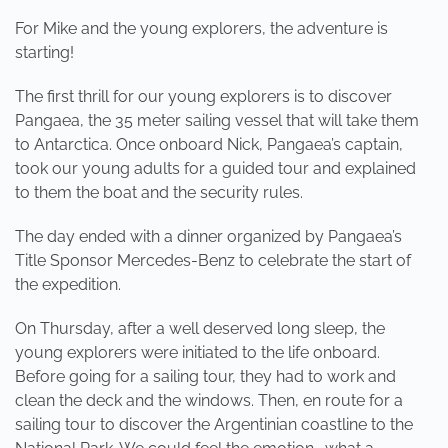
For Mike and the young explorers, the adventure is
starting!
The first thrill for our young explorers is to discover
Pangaea, the 35 meter sailing vessel that will take them
to Antarctica. Once onboard Nick, Pangaea’s captain,
took our young adults for a guided tour and explained
to them the boat and the security rules.
The day ended with a dinner organized by Pangaea’s
Title Sponsor Mercedes-Benz to celebrate the start of
the expedition.
On Thursday, after a well deserved long sleep, the
young explorers were initiated to the life onboard.
Before going for a sailing tour, they had to work and
clean the deck and the windows. Then, en route for a
sailing tour to discover the Argentinian coastline to the