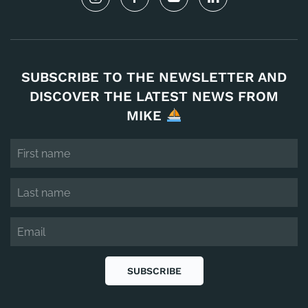
SUBSCRIBE TO THE NEWSLETTER AND
DISCOVER THE LATEST NEWS FROM
MIKE
SUBSCRIBE