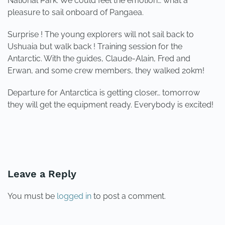
National Park. We could feel the emotion… what a
pleasure to sail onboard of Pangaea.
Surprise ! The young explorers will not sail back to
Ushuaia but walk back ! Training session for the
Antarctic. With the guides, Claude-Alain, Fred and
Erwan, and some crew members, they walked 20km!
Departure for Antarctica is getting closer… tomorrow
they will get the equipment ready. Everybody is excited!
PREVIOUS
NEXT
Leave a Reply
You must be
logged in
to post a comment.