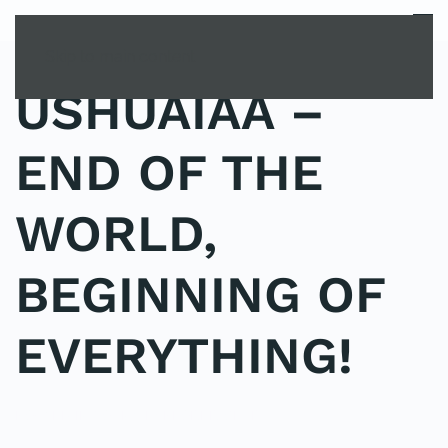
MENU
Skip to main content
USHUAIAA –
END OF THE
WORLD,
BEGINNING OF
EVERYTHING!
POSTED IN
YOUNG EXPLORER CLUB
.