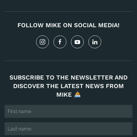
FOLLOW MIKE ON SOCIAL MEDIA!
SUBSCRIBE TO THE NEWSLETTER AND
DISCOVER THE LATEST NEWS FROM
MIKE