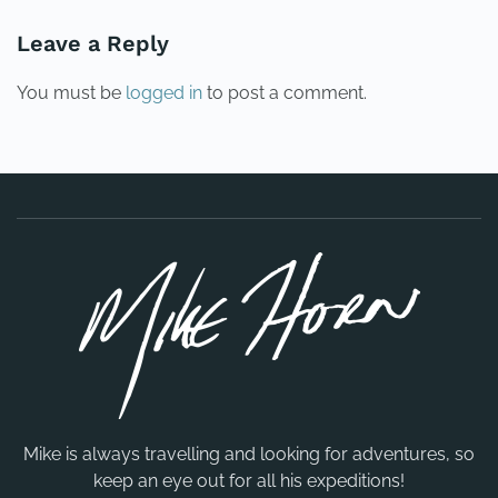
Leave a Reply
You must be
logged in
to post a comment.
Mike is always travelling and looking for adventures, so
keep an eye out for all his expeditions!