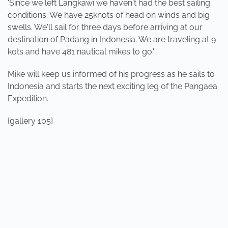
'Since we left Langkawi we haven't had the best sailing
conditions. We have 25knots of head on winds and big
swells. We'll sail for three days before arriving at our
destination of Padang in Indonesia. We are traveling at 9
kots and have 481 nautical mikes to go.'
Mike will keep us informed of his progress as he sails to
Indonesia and starts the next exciting leg of the Pangaea
Expedition.
{gallery 105}
PREVIOUS
NEXT