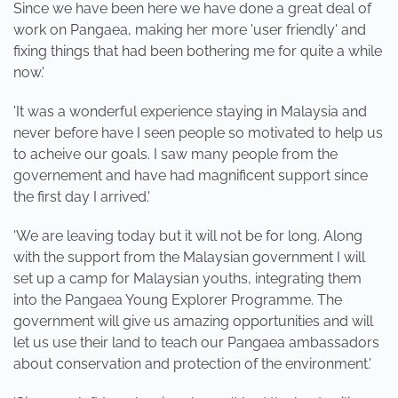
Since we have been here we have done a great deal of
work on Pangaea, making her more 'user friendly' and
fixing things that had been bothering me for quite a while
now.'
'It was a wonderful experience staying in Malaysia and
never before have I seen people so motivated to help us
to acheive our goals. I saw many people from the
governement and have had magnificent support since
the first day I arrived.'
'We are leaving today but it will not be for long. Along
with the support from the Malaysian government I will
set up a camp for Malaysian youths, integrating them
into the Pangaea Young Explorer Programme. The
government will give us amazing opportunities and will
let us use their land to teach our Pangaea ambassadors
about conservation and protection of the environment.'