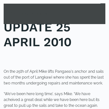
MENU
Skip to main content
UPDATE 25
APRIL 2010
POSTED IN
UNCATEGORIZED
.
On the 25th of April Mike lifts Pangaea's anchor and sails
out of the port of Langkawi where she has spent the last
two months undergoing repairs and maintenance work.
'We've been here long time', says Mike. 'We have
acheived a great deal while we have been here but its
great to pull up the sails and take to the ocean again.