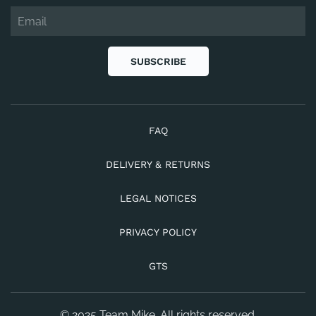
SUBSCRIBE
FAQ
DELIVERY & RETURNS
LEGAL NOTICES
PRIVACY POLICY
GTS
© 2025 Team Mike. All rights reserved.