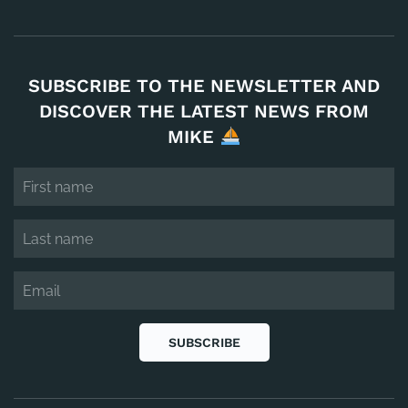
SUBSCRIBE TO THE NEWSLETTER AND
DISCOVER THE LATEST NEWS FROM
MIKE
SUBSCRIBE