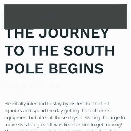
MENU
Skip to main content
THE JOURNEY
TO THE SOUTH
POLE BEGINS
POSTED IN
UNCATEGORIZED
.
He initially intended to stay by his tent for the first
24hours and spend the day getting the feel for his
equipment but after all those days of waiting the urge to
move was too great. It was time for him to get moving!