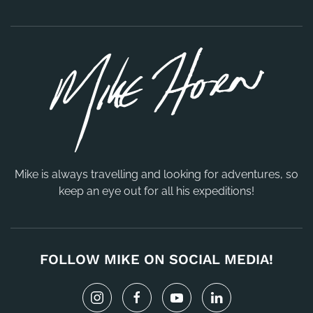
Mike is always travelling and looking for adventures, so
keep an eye out for all his expeditions!
FOLLOW MIKE ON SOCIAL MEDIA!