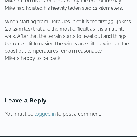
Mike put on his crampons and by the end of the day
Mike had hoisted his heavily laden sled 12 kilometers.
When starting from Hercules Inlet it is the first 33-40kms
(20-25miles) that are the most difficult as it is an uphill
walk. After that the terrain starts to level out and things
become a little easier. The winds are still blowing on the
coast but temperatures remain reasonable.
Mike is happy to be back!!
PREVIOUS
NEXT
Leave a Reply
You must be
logged in
to post a comment.