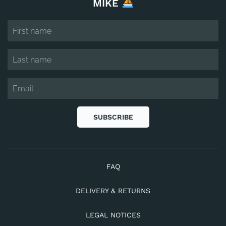
MIKE
SUBSCRIBE
FAQ
DELIVERY & RETURNS
LEGAL NOTICES