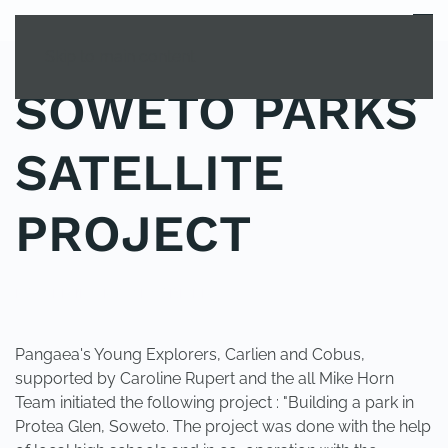
MENU
Skip to main content
SOWETO PARKS
SATELLITE
PROJECT
POSTED IN
UNCATEGORIZED
.
Pangaea's Young Explorers, Carlien and Cobus,
supported by Caroline Rupert and the all Mike Horn
Team initiated the following project : "Building a park in
Protea Glen, Soweto. The project was done with the help