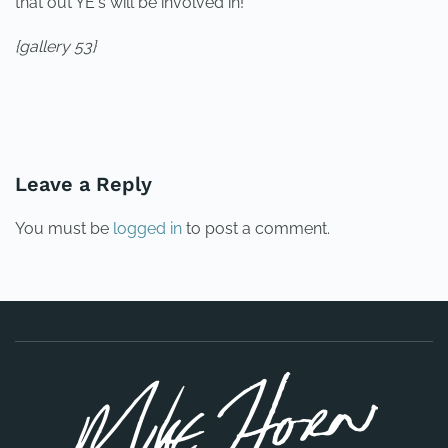
that out YE's will be involved in!
{gallery 53}
PREVIOUS
NEXT
Leave a Reply
You must be
logged in
to post a comment.