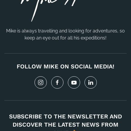
Mike is always travelling and looking for adventures, so
keep an eye out for all his expeditions!
FOLLOW MIKE ON SOCIAL MEDIA!
SUBSCRIBE TO THE NEWSLETTER AND
DISCOVER THE LATEST NEWS FROM