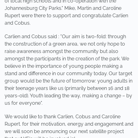
of local high schools and in co-operation with the
Johannesburg City Parks." Mike, Martin and Caroline
Rupert were there to support and congratulate Carlien
and Cobus.
Carlien and Cobus said : "Our aim is two-fold: through
the construction of a green area, we not only hope to
raise awareness amongst the community but also
amongst the participants in the creation of the park. We
believe in the importance of young people making a
stand and difference in our community today. Our target
group would be the future of tomorrow: young adults in
their teenage years like us (primarily between 16 and 18
years-old). Youth leading the way, making a change – by
us for everyone".
We would like to thank Carlien, Cobus and Caroline
Rupert. for their motivation, energy and engagement and
we will soon be announcing our next satellite project