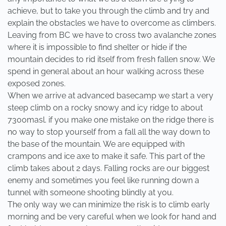
achieve, but to take you through the climb and try and
explain the obstacles we have to overcome as climbers.
Leaving from BC we have to cross two avalanche zones
where it is impossible to find shelter or hide if the
mountain decides to rid itself from fresh fallen snow. We
spend in general about an hour walking across these
exposed zones.
When we arrive at advanced basecamp we start a very
steep climb on a rocky snowy and icy ridge to about
7300masl. if you make one mistake on the ridge there is
no way to stop yourself from a fall all the way down to
the base of the mountain. We are equipped with
crampons and ice axe to make it safe. This part of the
climb takes about 2 days. Falling rocks are our biggest
enemy and sometimes you feel like running down a
tunnel with someone shooting blindly at you.
The only way we can minimize the risk is to climb early
morning and be very careful when we look for hand and