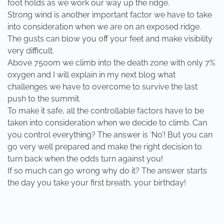
foot holds as we work our way up the ridge.
Strong wind is another important factor we have to take
into consideration when we are on an exposed ridge.
The gusts can blow you off your feet and make visibility
very difficult.
Above 7500m we climb into the death zone with only 7%
oxygen and I will explain in my next blog what
challenges we have to overcome to survive the last
push to the summit.
To make it safe, all the controllable factors have to be
taken into consideration when we decide to climb. Can
you control everything? The answer is ‘No’! But you can
go very well prepared and make the right decision to
turn back when the odds turn against you!
If so much can go wrong why do it? The answer starts
the day you take your first breath, your birthday!
PREVIOUS
NEXT