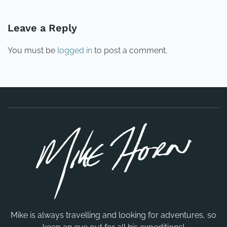
Leave a Reply
You must be
logged in
to post a comment.
Mike is always travelling and looking for adventures, so