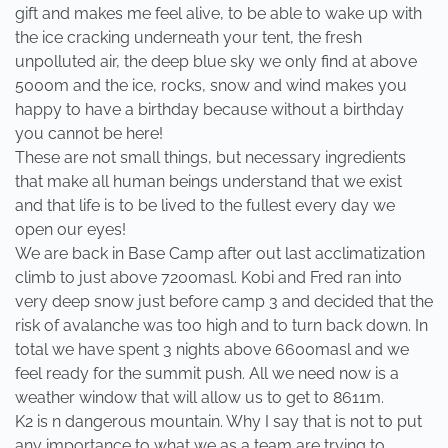
gift and makes me feel alive, to be able to wake up with
the ice cracking underneath your tent, the fresh
unpolluted air, the deep blue sky we only find at above
5000m and the ice, rocks, snow and wind makes you
happy to have a birthday because without a birthday
you cannot be here!
These are not small things, but necessary ingredients
that make all human beings understand that we exist
and that life is to be lived to the fullest every day we
open our eyes!
We are back in Base Camp after out last acclimatization
climb to just above 7200masl. Kobi and Fred ran into
very deep snow just before camp 3 and decided that the
risk of avalanche was too high and to turn back down. In
total we have spent 3 nights above 6600masl and we
feel ready for the summit push. All we need now is a
weather window that will allow us to get to 8611m.
K2 is n dangerous mountain. Why I say that is not to put
any importance to what we as a team are trying to