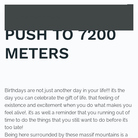
MENU
Skip to main content
PUSH TO 7200
METERS
POSTED IN
UNCATEGORIZED
.
Birthdays are not just another day in your life!!! it’s the
day you can celebrate the gift of life, that feeling of
existence and excitement when you do what makes you
feel alive!, it’s as well a reminder that you running out of
time to do the things that you still want to do before it’s
too late!
Being here surrounded by these massif mountains is a