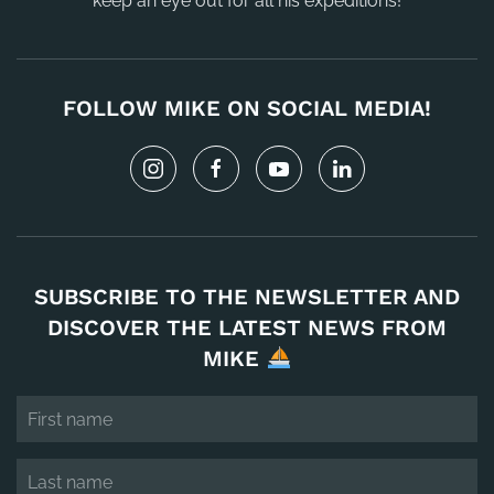
keep an eye out for all his expeditions!
FOLLOW MIKE ON SOCIAL MEDIA!
SUBSCRIBE TO THE NEWSLETTER AND
DISCOVER THE LATEST NEWS FROM
MIKE