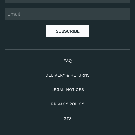
SUBSCRIBE
FAQ
DELIVERY & RETURNS
LEGAL NOTICES
PRIVACY POLICY
GTS