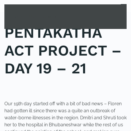
MENU
Skip to main content
PENTAKATHA
ACT PROJECT –
DAY 19 – 21
POSTED IN
UNCATEGORIZED
.
Our 19th day started off with a bit of bad news – Floren
had gotten ill since there was a quite an outbreak of
water-borne illnesses in the region. Dmitri and Shruti took
her to the hospital in Bhubaneshwar while the rest of us