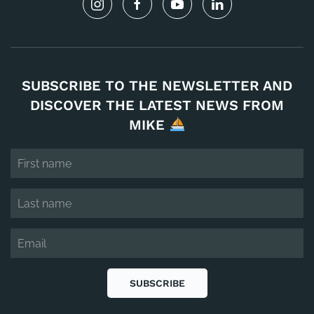
SUBSCRIBE TO THE NEWSLETTER AND
DISCOVER THE LATEST NEWS FROM
MIKE
SUBSCRIBE