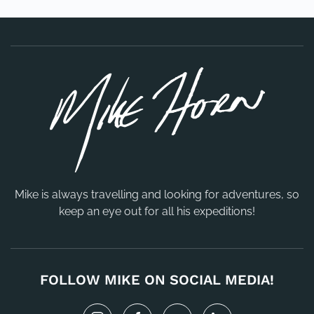
Mike is always travelling and looking for adventures, so
keep an eye out for all his expeditions!
FOLLOW MIKE ON SOCIAL MEDIA!