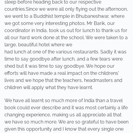
sleep before heading back to our respective
countries.Since we were all only flying out the afternoon,
we went to a Buddhist temple in Bhubaneshwar, where
we got some very interesting photos. Mr Barik, our
coordinator in India, took us out for lunch to thank us for
all our hard work done at the school. We were taken to a
large, beautiful hotel where we
had lunch at one of the various restaurants. Sadly it was
time to say goodbye after lunch, and a few tears were
shed but it was time to say goodbye. We hope our
efforts will have made a real impact on the childrens'
lives and we hope that the teachers, headmasters and
children will apply what they have learnt.
We have all learnt so much more of India than a travel
book could ever describe and it was most certainly a life
changing experience, making us all appreciate all that
we have so much more. We are so grateful to have been
given this opportunity and I know that every single one