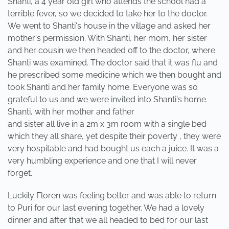
Shanti, a 4 year old girl who attends the school had a
terrible fever, so we decided to take her to the doctor.
We went to Shanti's house in the village and asked her
mother's permission. With Shanti, her mom, her sister
and her cousin we then headed off to the doctor, where
Shanti was examined. The doctor said that it was flu and
he prescribed some medicine which we then bought and
took Shanti and her family home. Everyone was so
grateful to us and we were invited into Shanti's home.
Shanti, with her mother and father
and sister all live in a 2m x 3m room with a single bed
which they all share, yet despite their poverty , they were
very hospitable and had bought us each a juice. It was a
very humbling experience and one that I will never
forget.
Luckily Floren was feeling better and was able to return
to Puri for our last evening together. We had a lovely
dinner and after that we all headed to bed for our last