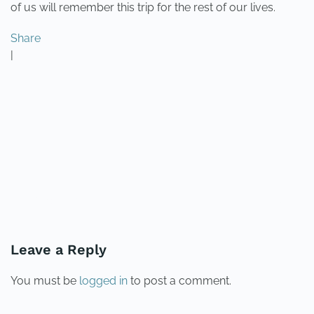
of us will remember this trip for the rest of our lives.
Share
|
PREVIOUS
NEXT
Leave a Reply
You must be
logged in
to post a comment.