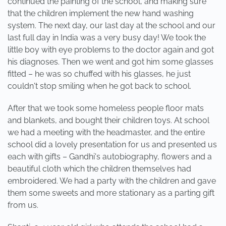
continued the painting of the school, and making sure
that the children implement the new hand washing
system. The next day, our last day at the school and our
last full day in India was a very busy day! We took the
little boy with eye problems to the doctor again and got
his diagnoses. Then we went and got him some glasses
fitted – he was so chuffed with his glasses, he just
couldn't stop smiling when he got back to school.
After that we took some homeless people floor mats
and blankets, and bought their children toys. At school
we had a meeting with the headmaster, and the entire
school did a lovely presentation for us and presented us
each with gifts – Gandhi's autobiography, flowers and a
beautiful cloth which the children themselves had
embroidered. We had a party with the children and gave
them some sweets and more stationary as a parting gift
from us.