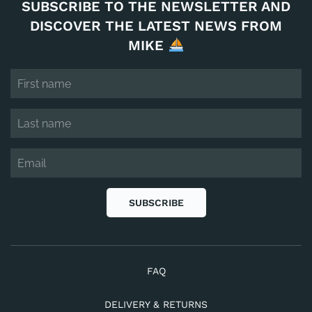
SUBSCRIBE TO THE NEWSLETTER AND
DISCOVER THE LATEST NEWS FROM
MIKE
SUBSCRIBE
FAQ
DELIVERY & RETURNS