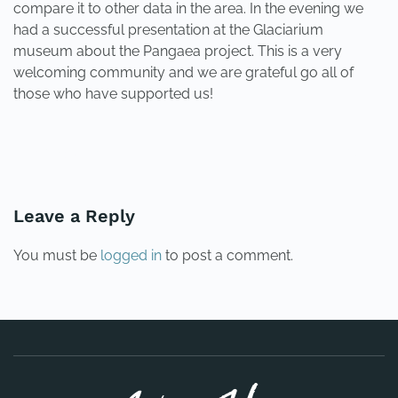
compare it to other data in the area. In the evening we
had a successful presentation at the Glaciarium
museum about the Pangaea project. This is a very
welcoming community and we are grateful go all of
those who have supported us!
PREVIOUS
NEXT
Leave a Reply
You must be
logged in
to post a comment.