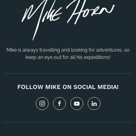
Mike is always travelling and looking for adventures, so
keep an eye out for all his expeditions!
FOLLOW MIKE ON SOCIAL MEDIA!