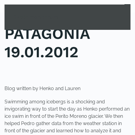
MENU
Skip to main content
PATAGONIA
19.01.2012
POSTED IN
UNCATEGORIZED
.
Blog written by Henko and Lauren
Swimming among icebergs is a shocking and
invigorating way to start the day as Henko performed an
ice swim in front of the Perito Moreno glacier. We then
helped Pedro gather data from the weather station in
front of the glacier and learned how to analyze it and