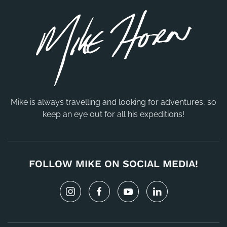
Mike is always travelling and looking for adventures, so
keep an eye out for all his expeditions!
FOLLOW MIKE ON SOCIAL MEDIA!