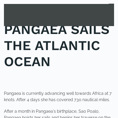
MENU
Skip to main content
PANGAEA SAILS
THE ATLANTIC
OCEAN
POSTED IN
UNCATEGORIZED
.
Pangaea is currently advancing well towards Africa at 7
knots. After 4 days she has covered 730 nautical miles.
After a month in Pangaea's birthplace, Sao Poalo,
Pangaea hoists her sails and begins her traverse on the