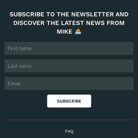
SUBSCRIBE TO THE NEWSLETTER AND
DISCOVER THE LATEST NEWS FROM
MIKE
SUBSCRIBE
FAQ