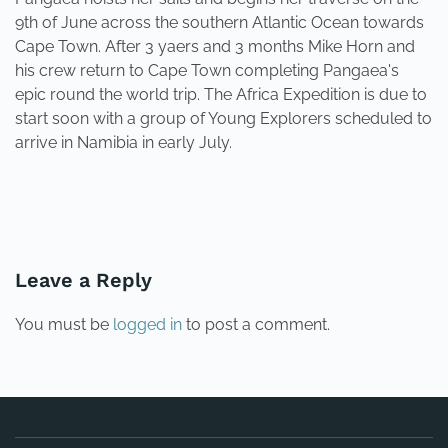
9th of June across the southern Atlantic Ocean towards
Cape Town. After 3 yaers and 3 months Mike Horn and
his crew return to Cape Town completing Pangaea's
epic round the world trip. The Africa Expedition is due to
start soon with a group of Young Explorers scheduled to
arrive in Namibia in early July.
PREVIOUS
NEXT
Leave a Reply
You must be
logged in
to post a comment.