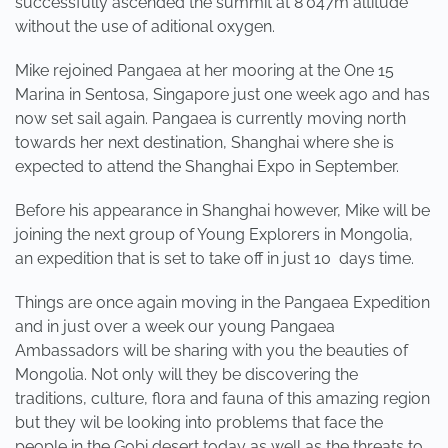
successfully ascended the summit at 8'047m altitude
without the use of aditional oxygen.
Mike rejoined Pangaea at her mooring at the One 15
Marina in Sentosa, Singapore just one week ago and has
now set sail again. Pangaea is currently moving north
towards her next destination, Shanghai where she is
expected to attend the Shanghai Expo in September.
Before his appearance in Shanghai however, Mike will be
joining the next group of Young Explorers in Mongolia,
an expedition that is set to take off in just 10 days time.
Things are once again moving in the Pangaea Expedition
and in just over a week our young Pangaea
Ambassadors will be sharing with you the beauties of
Mongolia. Not only will they be discovering the
traditions, culture, flora and fauna of this amazing region
but they wil be looking into problems that face the
people in the Gobi desert today as well as the threats to