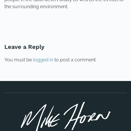
the surrounding environment.
PREVIOUS
NEXT
Leave a Reply
You must be
logged in
to post a comment.