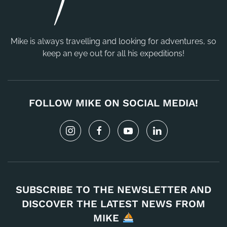
Mike is always travelling and looking for adventures, so
keep an eye out for all his expeditions!
FOLLOW MIKE ON SOCIAL MEDIA!
SUBSCRIBE TO THE NEWSLETTER AND
DISCOVER THE LATEST NEWS FROM
MIKE