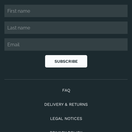
SUBSCRIBE
FAQ
DELIVERY & RETURNS
LEGAL NOTICES