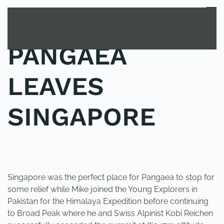
MENU
Skip to main content
PANGAEA
LEAVES
SINGAPORE
POSTED IN
UNCATEGORIZED
.
Singapore was the perfect place for Pangaea to stop for
some relief while Mike joined the Young Explorers in
Pakistan for the Himalaya Expedition before continuing
to Broad Peak where he and Swiss Alpinist Kobi Reichen