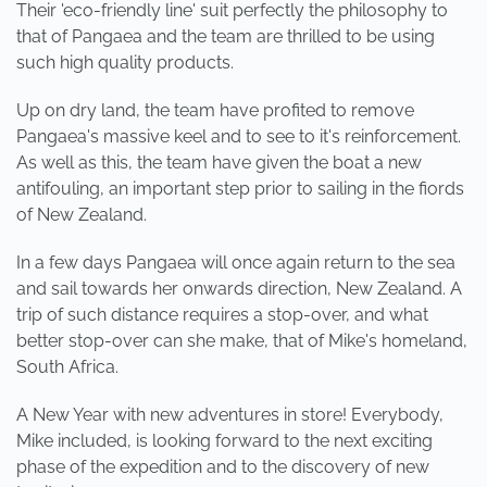
Their 'eco-friendly line' suit perfectly the philosophy to
that of Pangaea and the team are thrilled to be using
such high quality products.
Up on dry land, the team have profited to remove
Pangaea's massive keel and to see to it's reinforcement.
As well as this, the team have given the boat a new
antifouling, an important step prior to sailing in the fiords
of New Zealand.
In a few days Pangaea will once again return to the sea
and sail towards her onwards direction, New Zealand. A
trip of such distance requires a stop-over, and what
better stop-over can she make, that of Mike's homeland,
South Africa.
A New Year with new adventures in store! Everybody,
Mike included, is looking forward to the next exciting
phase of the expedition and to the discovery of new