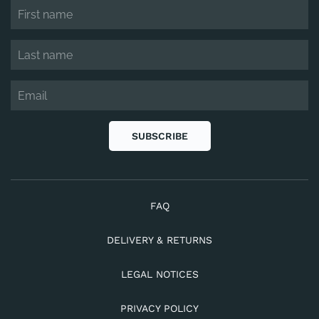
SUBSCRIBE
FAQ
DELIVERY & RETURNS
LEGAL NOTICES
PRIVACY POLICY