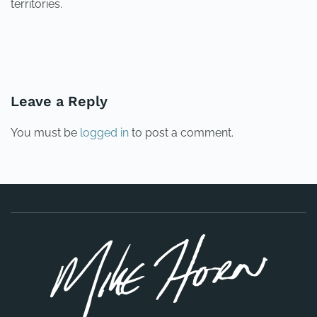
territories.
PREVIOUS
NEXT
Leave a Reply
You must be
logged in
to post a comment.