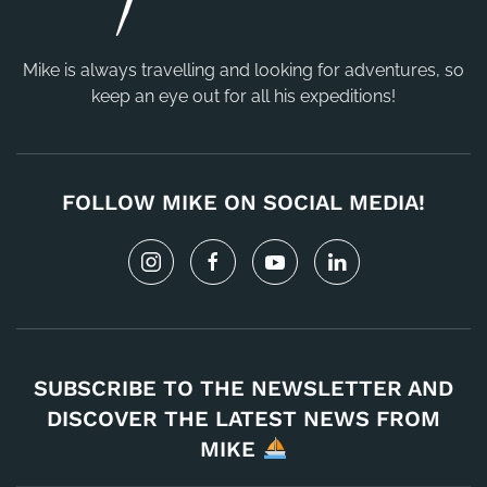
Mike is always travelling and looking for adventures, so
keep an eye out for all his expeditions!
FOLLOW MIKE ON SOCIAL MEDIA!
SUBSCRIBE TO THE NEWSLETTER AND
DISCOVER THE LATEST NEWS FROM
MIKE