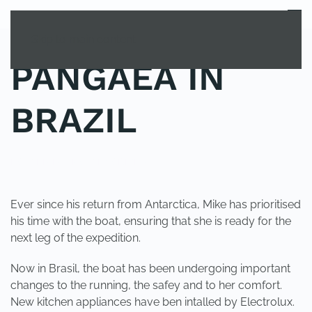
MENU
Skip to main content
PANGAEA IN
BRAZIL
POSTED IN
UNCATEGORIZED
.
Ever since his return from Antarctica, Mike has prioritised
his time with the boat, ensuring that she is ready for the
next leg of the expedition.
Now in Brasil, the boat has been undergoing important
changes to the running, the safey and to her comfort.
New kitchen appliances have ben intalled by Electrolux.