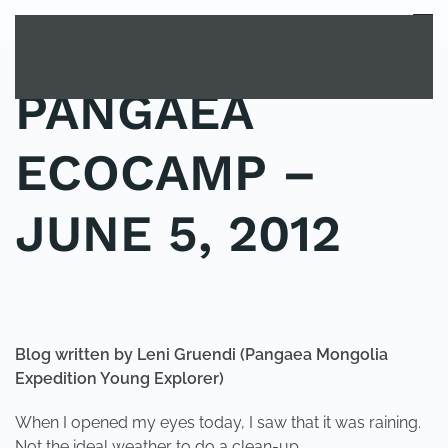
MENU
Skip to main content
PANGAEA
ECOCAMP –
JUNE 5, 2012
POSTED IN
YOUNG EXPLORER CLUB
.
Blog
written by Leni Gruendi
(Pangaea Mongolia
Expedition Young Explorer)
When I opened my eyes today, I saw that it was raining.
Not the ideal weather to do a clean-up…