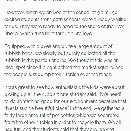
However, when we arrived at the school at 9 a.m., 50
excited students from both schools were already waiting
for us. They were ready to head to the shore of the river
“Iberia” which runs right through Kraljevo.
Equipped with gloves and quite a large amount of
rubbish bags, we slowly but surely collected all the
rubbish in this particular area. We thought this was an
ideal spot since it is right behind the market square, and
the people just dump their rubbish over the fence.
It was great to see how enthusiastic the kids were about
picking up all the rubbish; one student said, “[We need]
to do something good for our environment because that
river is such a beautiful place.” In the end, we gathered a
fairly large amount of pet bottles which we separated
from the other rubbish in order to recycle them. We all
had fun, and the students said that they are looking