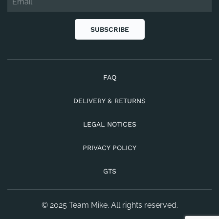
SUBSCRIBE
FAQ
DELIVERY & RETURNS
LEGAL NOTICES
PRIVACY POLICY
GTS
© 2025 Team Mike. All rights reserved.