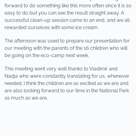
forward to do something like this more often since it is so
easy to do but you can see the result straight away. A
successful clean-up session came to an end, and we all
rewarded ourselves with some ice cream.
The afternoon was used to prepare our presentation for
our meeting with the parents of the 16 children who will
be going on the eco-camp next week.
This meeting went very well thanks to Vladimir and
Nadja who were constantly translating for us, whenever
needed. I think the children are as excited as we are and
are also looking forward to our time in the National Park
as much as we are.
PREVIOUS
NEXT