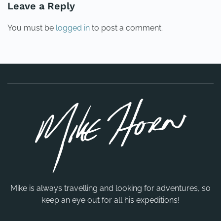
Leave a Reply
You must be
logged in
to post a comment.
Mike is always travelling and looking for adventures, so
keep an eye out for all his expeditions!