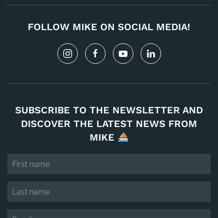
FOLLOW MIKE ON SOCIAL MEDIA!
SUBSCRIBE TO THE NEWSLETTER AND
DISCOVER THE LATEST NEWS FROM
MIKE