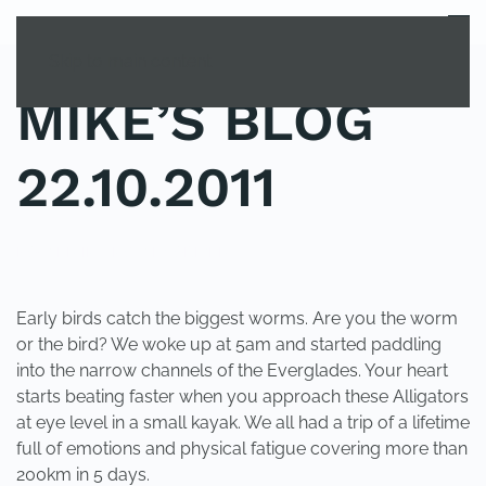
MENU
Skip to main content
MIKE’S BLOG
22.10.2011
POSTED IN
UNCATEGORIZED
.
Early birds catch the biggest worms. Are you the worm
or the bird? We woke up at 5am and started paddling
into the narrow channels of the Everglades. Your heart
starts beating faster when you approach these Alligators
at eye level in a small kayak. We all had a trip of a lifetime
full of emotions and physical fatigue covering more than
200km in 5 days.