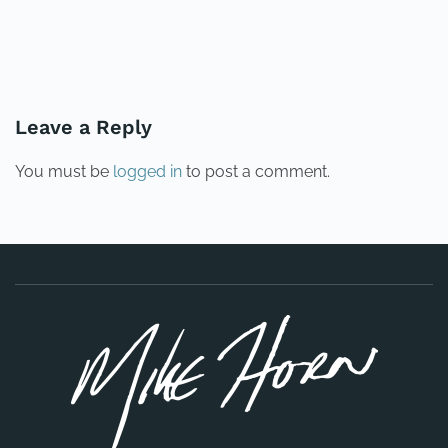
PREVIOUS
NEXT
Leave a Reply
You must be
logged in
to post a comment.