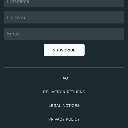
SUBSCRIBE
FAQ
DELIVERY & RETURNS
LEGAL NOTICES
PRIVACY POLICY