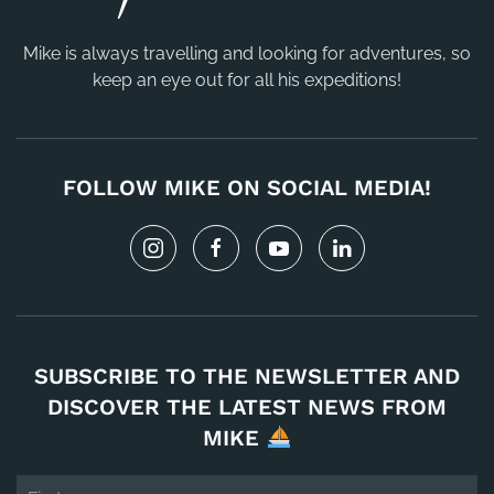
Mike is always travelling and looking for adventures, so
keep an eye out for all his expeditions!
FOLLOW MIKE ON SOCIAL MEDIA!
SUBSCRIBE TO THE NEWSLETTER AND
DISCOVER THE LATEST NEWS FROM
MIKE