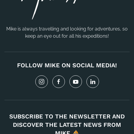
Mike is always travelling and looking for adventures, so
keep an eye out for all his expeditions!
FOLLOW MIKE ON SOCIAL MEDIA!
SUBSCRIBE TO THE NEWSLETTER AND
DISCOVER THE LATEST NEWS FROM
MIKE