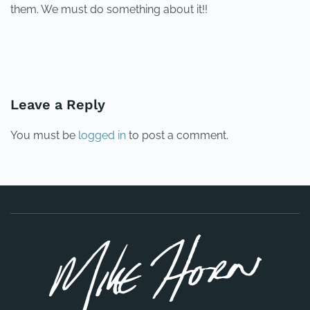
them. We must do something about it!!
PREVIOUS
NEXT
Leave a Reply
You must be
logged in
to post a comment.