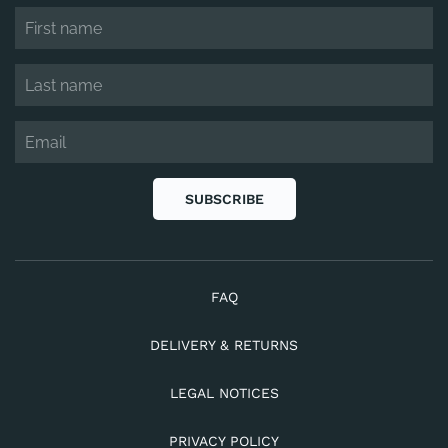
SUBSCRIBE
FAQ
DELIVERY & RETURNS
LEGAL NOTICES
PRIVACY POLICY