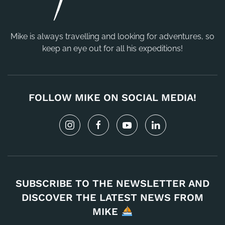
Mike is always travelling and looking for adventures, so
keep an eye out for all his expeditions!
FOLLOW MIKE ON SOCIAL MEDIA!
SUBSCRIBE TO THE NEWSLETTER AND
DISCOVER THE LATEST NEWS FROM
MIKE