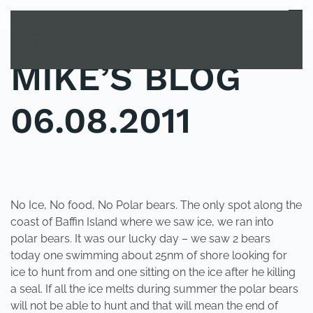
MENU
Skip to main content
MIKE’S BLOG
06.08.2011
POSTED IN
UNCATEGORIZED
.
No Ice, No food, No Polar bears. The only spot along the
coast of Baffin Island where we saw ice, we ran into
polar bears. It was our lucky day – we saw 2 bears
today one swimming about 25nm of shore looking for
ice to hunt from and one sitting on the ice after he killing
a seal. If all the ice melts during summer the polar bears
will not be able to hunt and that will mean the end of