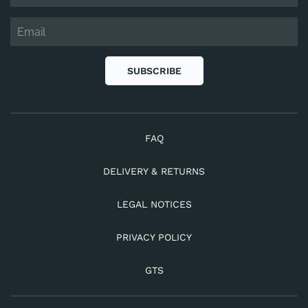
SUBSCRIBE
FAQ
DELIVERY & RETURNS
LEGAL NOTICES
PRIVACY POLICY
GTS