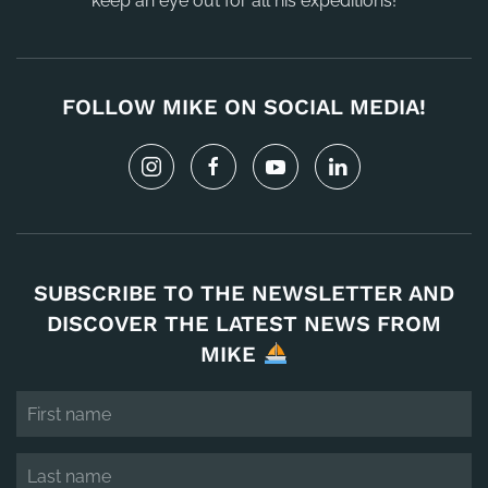
keep an eye out for all his expeditions!
FOLLOW MIKE ON SOCIAL MEDIA!
SUBSCRIBE TO THE NEWSLETTER AND
DISCOVER THE LATEST NEWS FROM
MIKE