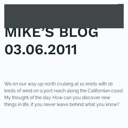
MENU
Skip to main content
MIKE’S BLOG
03.06.2011
POSTED IN
UNCATEGORIZED
.
We on our way up north cruising at 10 knots with 16
knots of wind on a port reach along the Californian coast.
My thought of the day. How can you discover new
things in life, if you never leave behind what you know?
PREVIOUS
NEXT