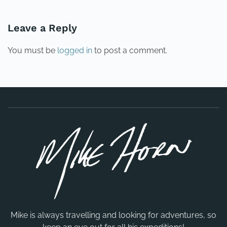
Leave a Reply
You must be
logged in
to post a comment.
Mike is always travelling and looking for adventures, so