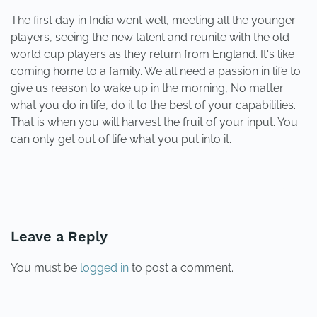
The first day in India went well, meeting all the younger
players, seeing the new talent and reunite with the old
world cup players as they return from England. It's like
coming home to a family. We all need a passion in life to
give us reason to wake up in the morning, No matter
what you do in life, do it to the best of your capabilities.
That is when you will harvest the fruit of your input. You
can only get out of life what you put into it.
PREVIOUS
NEXT
Leave a Reply
You must be
logged in
to post a comment.