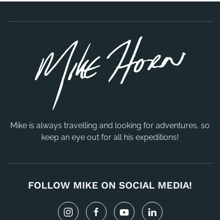
Mike is always travelling and looking for adventures, so
keep an eye out for all his expeditions!
FOLLOW MIKE ON SOCIAL MEDIA!