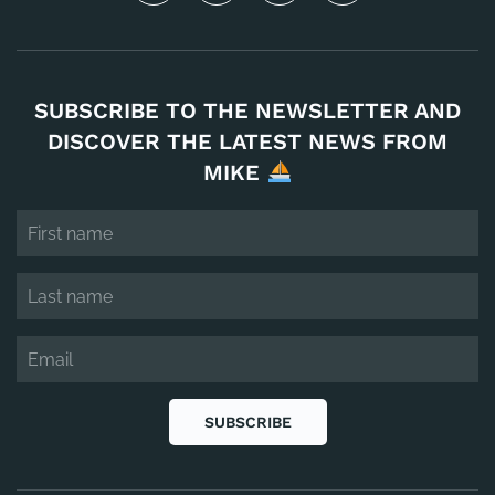
SUBSCRIBE TO THE NEWSLETTER AND
DISCOVER THE LATEST NEWS FROM
MIKE
SUBSCRIBE