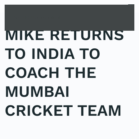
MENU
Skip to main content
MIKE RETURNS
TO INDIA TO
COACH THE
MUMBAI
CRICKET TEAM
POSTED IN
UNCATEGORIZED
.