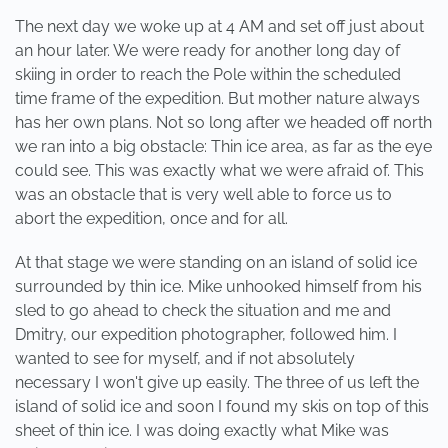
The next day we woke up at 4 AM and set off just about
an hour later. We were ready for another long day of
skiing in order to reach the Pole within the scheduled
time frame of the expedition. But mother nature always
has her own plans. Not so long after we headed off north
we ran into a big obstacle: Thin ice area, as far as the eye
could see. This was exactly what we were afraid of. This
was an obstacle that is very well able to force us to
abort the expedition, once and for all.
At that stage we were standing on an island of solid ice
surrounded by thin ice. Mike unhooked himself from his
sled to go ahead to check the situation and me and
Dmitry, our expedition photographer, followed him. I
wanted to see for myself, and if not absolutely
necessary I won't give up easily. The three of us left the
island of solid ice and soon I found my skis on top of this
sheet of thin ice. I was doing exactly what Mike was