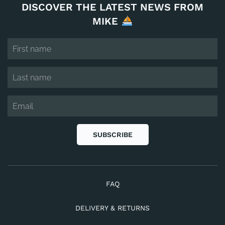
DISCOVER THE LATEST NEWS FROM
MIKE
SUBSCRIBE
FAQ
DELIVERY & RETURNS