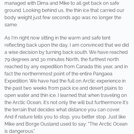
managed with Dima and Mike to all get back on safe
ground. Looking behind us, the thin ice that carried our
body weight just few seconds ago was no longer the
same.
As I'm right now sitting in the warm and safe tent
reflecting back upon the day, I am convinced that we did
a wise decision by turning back south. We have reached
79 degrees and 30 minutes North, the furthest north
reached by any expedition from Canada this year, and in
fact the northernmost point of the entire Pangaea
Expedition. We have had the full on Arctic experience in
the past two weeks from pack ice and desert plains to
open water and thin ice. I learned that when traveling on
the Arctic Ocean, it's not only the will but furthermore it's
the terrain that decides what distance you can cover.
And if nature tells you to stop, you better stop. Just like
Mike and Borge Ousland used to say: "The Arctic Ocean
is dangerous."