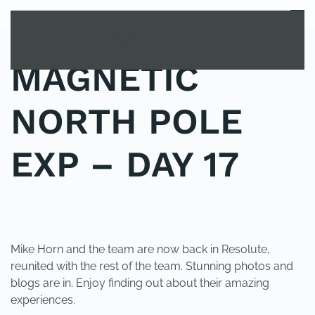
MENU
Skip to main content
MAGNETIC
NORTH POLE
EXP – DAY 17
POSTED IN
UNCATEGORIZED
.
Mike Horn and the team are now back in Resolute,
reunited with the rest of the team. Stunning photos and
blogs are in. Enjoy finding out about their amazing
experiences.