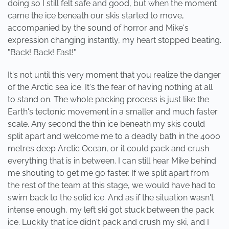
doing so I still felt safe and good, but when the moment
came the ice beneath our skis started to move,
accompanied by the sound of horror and Mike's
expression changing instantly, my heart stopped beating.
"Back! Back! Fast!"
It's not until this very moment that you realize the danger
of the Arctic sea ice. It's the fear of having nothing at all
to stand on. The whole packing process is just like the
Earth's tectonic movement in a smaller and much faster
scale. Any second the thin ice beneath my skis could
split apart and welcome me to a deadly bath in the 4000
metres deep Arctic Ocean, or it could pack and crush
everything that is in between. I can still hear Mike behind
me shouting to get me go faster. If we split apart from
the rest of the team at this stage, we would have had to
swim back to the solid ice. And as if the situation wasn't
intense enough, my left ski got stuck between the pack
ice. Luckily that ice didn't pack and crush my ski, and I