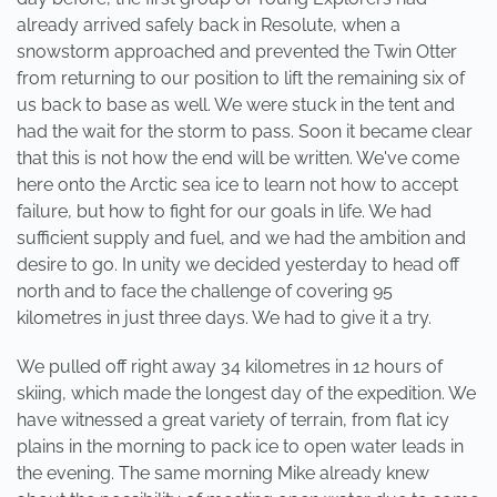
already arrived safely back in Resolute, when a
snowstorm approached and prevented the Twin Otter
from returning to our position to lift the remaining six of
us back to base as well. We were stuck in the tent and
had the wait for the storm to pass. Soon it became clear
that this is not how the end will be written. We've come
here onto the Arctic sea ice to learn not how to accept
failure, but how to fight for our goals in life. We had
sufficient supply and fuel, and we had the ambition and
desire to go. In unity we decided yesterday to head off
north and to face the challenge of covering 95
kilometres in just three days. We had to give it a try.
We pulled off right away 34 kilometres in 12 hours of
skiing, which made the longest day of the expedition. We
have witnessed a great variety of terrain, from flat icy
plains in the morning to pack ice to open water leads in
the evening. The same morning Mike already knew