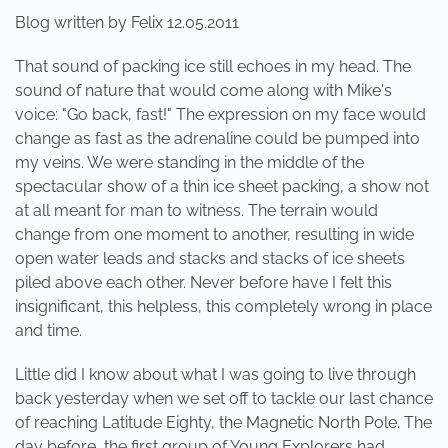
Blog written by Felix 12.05.2011
That sound of packing ice still echoes in my head. The
sound of nature that would come along with Mike's
voice: "Go back, fast!" The expression on my face would
change as fast as the adrenaline could be pumped into
my veins. We were standing in the middle of the
spectacular show of a thin ice sheet packing, a show not
at all meant for man to witness. The terrain would
change from one moment to another, resulting in wide
open water leads and stacks and stacks of ice sheets
piled above each other. Never before have I felt this
insignificant, this helpless, this completely wrong in place
and time.
Little did I know about what I was going to live through
back yesterday when we set off to tackle our last chance
of reaching Latitude Eighty, the Magnetic North Pole. The
day before, the first group of Young Explorers had