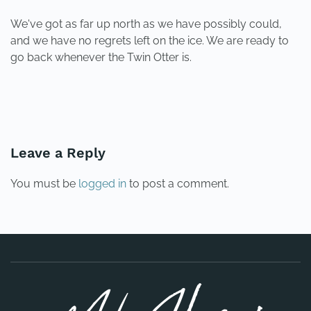
We've got as far up north as we have possibly could,
and we have no regrets left on the ice. We are ready to
go back whenever the Twin Otter is.
PREVIOUS
NEXT
Leave a Reply
You must be
logged in
to post a comment.