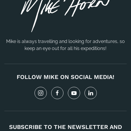
Mike is always travelling and looking for adventures, so
keep an eye out for all his expeditions!
FOLLOW MIKE ON SOCIAL MEDIA!
SUBSCRIBE TO THE NEWSLETTER AND