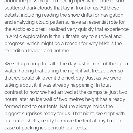
about the possibility of meeting open water due to some
scattered dark clouds that lay in front of us. All these
details, including reading the snow drifts for navigation
and analyzing cloud patterns, have an essential role for
the Arctic explorer. I realized very quickly that experience
in Arctic exploration is the ultimate key to survival and
progress, which might be a reason for why Mike is the
expedition leader, and not me.
We set up camp to call it the day just in front of the open
water, hoping that during the night it will freeze over so
that we could ski over it the next day. Just as we were
talking about it, it was already happening! In total
contrast to how we had arrived at the campsite, just two
hours later an ice wall of two metres height has already
formed next to our tents. Nature always holds the
biggest surprises ready for us. That night, we slept with
our outer shells, ready to move the tent at any time in
case of packing ice beneath our tents.