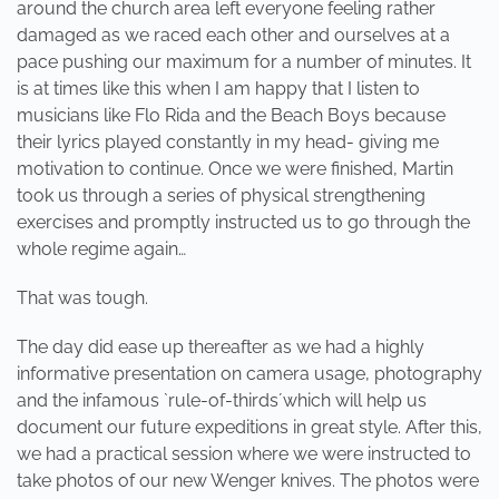
around the church area left everyone feeling rather
damaged as we raced each other and ourselves at a
pace pushing our maximum for a number of minutes. It
is at times like this when I am happy that I listen to
musicians like Flo Rida and the Beach Boys because
their lyrics played constantly in my head- giving me
motivation to continue. Once we were finished, Martin
took us through a series of physical strengthening
exercises and promptly instructed us to go through the
whole regime again…
That was tough.
The day did ease up thereafter as we had a highly
informative presentation on camera usage, photography
and the infamous `rule-of-thirds´which will help us
document our future expeditions in great style. After this,
we had a practical session where we were instructed to
take photos of our new Wenger knives. The photos were