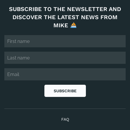
SUBSCRIBE TO THE NEWSLETTER AND
DISCOVER THE LATEST NEWS FROM
MIKE
SUBSCRIBE
FAQ