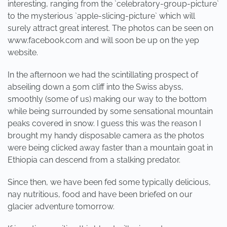
interesting, ranging from the `celebratory-group-picture`
to the mysterious `apple-slicing-picture` which will
surely attract great interest. The photos can be seen on
www.facebook.com and will soon be up on the yep
website.
In the afternoon we had the scintillating prospect of
abseiling down a 50m cliff into the Swiss abyss,
smoothly (some of us) making our way to the bottom
while being surrounded by some sensational mountain
peaks covered in snow. I guess this was the reason I
brought my handy disposable camera as the photos
were being clicked away faster than a mountain goat in
Ethiopia can descend from a stalking predator.
Since then, we have been fed some typically delicious,
nay nutritious, food and have been briefed on our
glacier adventure tomorrow.