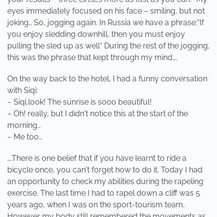
eyes immediately focused on his face – smiling, but not
joking… So, jogging again. In Russia we have a phrase:“If
you enjoy sledding downhill, then you must enjoy
pulling the sled up as well“ During the rest of the jogging,
this was the phrase that kept through my mind….
On the way back to the hotel, I had a funny conversation
with Siqi:
− Siqi,look! The sunrise is sooo beautiful!
− Oh! really, but I didn't notice this at the start of the
morning…
− Me too…
….There is one belief that if you have learnt to ride a
bicycle once, you can't forget how to do it. Today I had
an opportunity to check my abilities during the rapeling
exercise. The last time I had to rapel down a cliff was 5
years ago, when I was on the sport-tourism team.
However my body still remembered the movements as