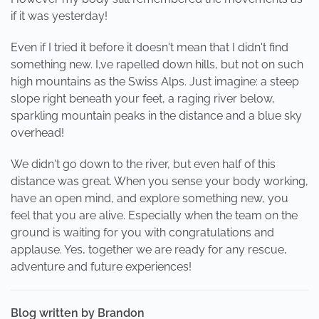
if it was yesterday!
Even if I tried it before it doesn't mean that I didn't find
something new. I,ve rapelled down hills, but not on such
high mountains as the Swiss Alps. Just imagine: a steep
slope right beneath your feet, a raging river below,
sparkling mountain peaks in the distance and a blue sky
overhead!
We didn't go down to the river, but even half of this
distance was great. When you sense your body working,
have an open mind, and explore something new, you
feel that you are alive. Especially when the team on the
ground is waiting for you with congratulations and
applause. Yes, together we are ready for any rescue,
adventure and future experiences!
Blog written by Brandon