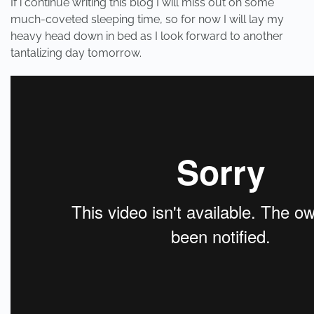
If i continue writing this blog I will miss out on some
much-coveted sleeping time, so for now I will lay my
heavy head down in bed as I look forward to another
tantalizing day tomorrow.