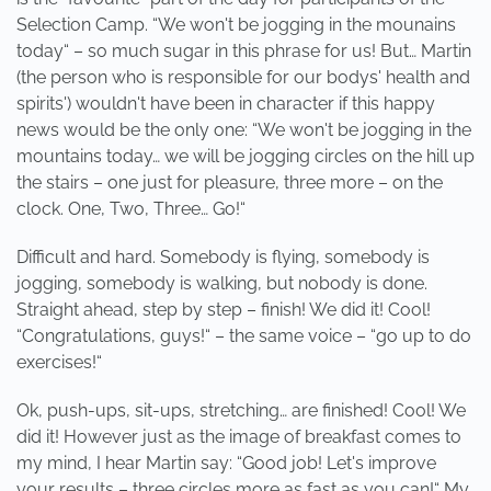
Selection Camp. “We won't be jogging in the mounains
today“ – so much sugar in this phrase for us! But… Martin
(the person who is responsible for our bodys' health and
spirits') wouldn't have been in character if this happy
news would be the only one: “We won't be jogging in the
mountains today… we will be jogging circles on the hill up
the stairs – one just for pleasure, three more – on the
clock. One, Two, Three… Go!“
Difficult and hard. Somebody is flying, somebody is
jogging, somebody is walking, but nobody is done.
Straight ahead, step by step – finish! We did it! Cool!
“Congratulations, guys!“ – the same voice – “go up to do
exercises!“
Ok, push-ups, sit-ups, stretching… are finished! Cool! We
did it! However just as the image of breakfast comes to
my mind, I hear Martin say: “Good job! Let's improve
your results – three circles more as fast as you can!“ My