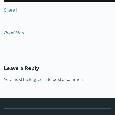
Share
|
Read More
PREVIOUS
NEXT
Leave a Reply
You must be
logged in
to post a comment.