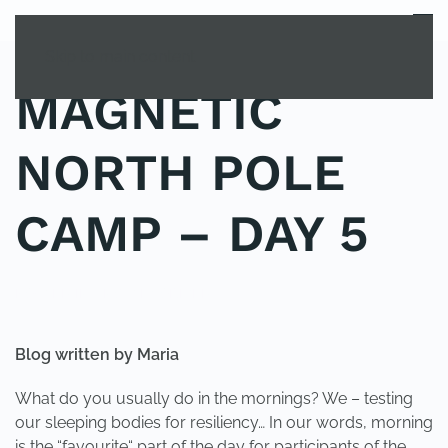
MENU
Skip to main content
MAGNETIC
NORTH POLE
CAMP – DAY 5
POSTED IN
UNCATEGORIZED
.
Blog written by Maria
What do you usually do in the mornings? We – testing
our sleeping bodies for resiliency… In our words, morning
is the “favourite“ part of the day for participants of the