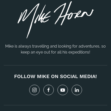
Mike is always travelling and looking for adventures, so
keep an eye out for all his expeditions!
FOLLOW MIKE ON SOCIAL MEDIA!