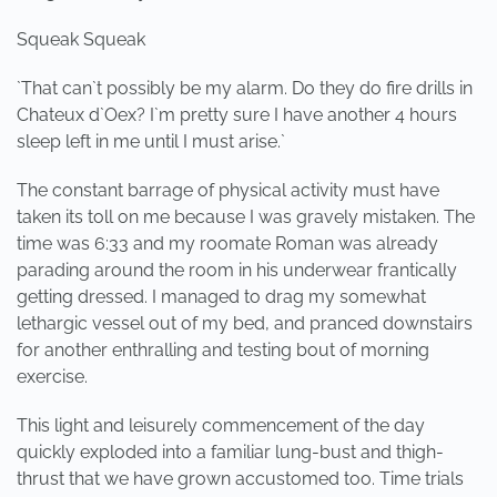
Squeak Squeak
`That can`t possibly be my alarm. Do they do fire drills in
Chateux d`Oex? I`m pretty sure I have another 4 hours
sleep left in me until I must arise.`
The constant barrage of physical activity must have
taken its toll on me because I was gravely mistaken. The
time was 6:33 and my roomate Roman was already
parading around the room in his underwear frantically
getting dressed. I managed to drag my somewhat
lethargic vessel out of my bed, and pranced downstairs
for another enthralling and testing bout of morning
exercise.
This light and leisurely commencement of the day
quickly exploded into a familiar lung-bust and thigh-
thrust that we have grown accustomed too. Time trials