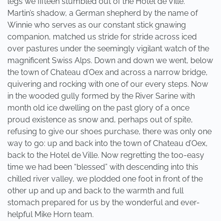
legs we fifteen stumbled out of the Hotel de Ville.
Martin’s shadow, a German shepherd by the name of
Winnie who serves as our constant stick gnawing
companion, matched us stride for stride across iced
over pastures under the seemingly vigilant watch of the
magnificent Swiss Alps. Down and down we went, below
the town of Chateau d’Oex and across a narrow bridge,
quivering and rocking with one of our every steps. Now
in the wooded gully formed by the River Sarine with
month old ice dwelling on the past glory of a once
proud existence as snow and, perhaps out of spite,
refusing to give our shoes purchase, there was only one
way to go: up and back into the town of Chateau d’Oex,
back to the Hotel de Ville. Now regretting the too-easy
time we had been “blessed” with descending into this
chilled river valley, we plodded one foot in front of the
other up and up and back to the warmth and full
stomach prepared for us by the wonderful and ever-
helpful Mike Horn team.