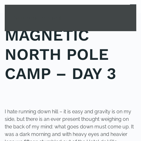
MENU
Skip to main content
MAGNETIC
NORTH POLE
CAMP – DAY 3
POSTED IN
UNCATEGORIZED
.
I hate running down hill – it is easy and gravity is on my
side, but there is an ever present thought weighing on
the back of my mind: what goes down must come up. It
was a dark morning and with heavy eyes and heavier