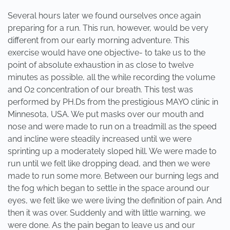
Several hours later we found ourselves once again
preparing for a run. This run, however, would be very
different from our early morning adventure. This
exercise would have one objective- to take us to the
point of absolute exhaustion in as close to twelve
minutes as possible, all the while recording the volume
and O2 concentration of our breath. This test was
performed by PH.Ds from the prestigious MAYO clinic in
Minnesota, USA. We put masks over our mouth and
nose and were made to run on a treadmill as the speed
and incline were steadily increased until we were
sprinting up a moderately sloped hill. We were made to
run until we felt like dropping dead, and then we were
made to run some more. Between our burning legs and
the fog which began to settle in the space around our
eyes, we felt like we were living the definition of pain. And
then it was over. Suddenly and with little warning, we
were done. As the pain began to leave us and our