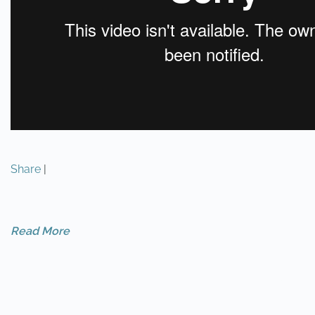
Share
|
Read More
PREVIOUS
NEXT