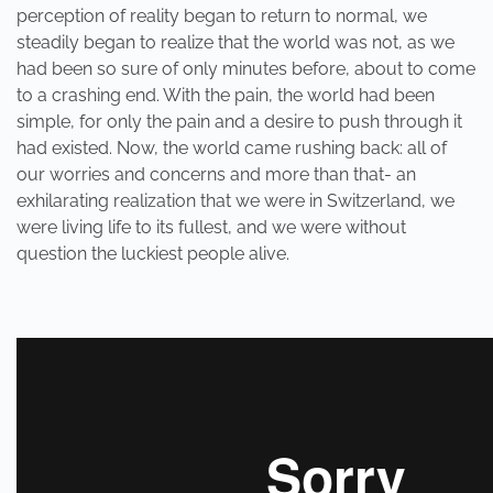
perception of reality began to return to normal, we
steadily began to realize that the world was not, as we
had been so sure of only minutes before, about to come
to a crashing end. With the pain, the world had been
simple, for only the pain and a desire to push through it
had existed. Now, the world came rushing back: all of
our worries and concerns and more than that- an
exhilarating realization that we were in Switzerland, we
were living life to its fullest, and we were without
question the luckiest people alive.