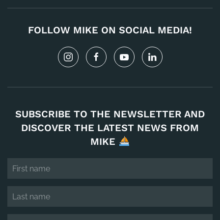
FOLLOW MIKE ON SOCIAL MEDIA!
SUBSCRIBE TO THE NEWSLETTER AND
DISCOVER THE LATEST NEWS FROM
MIKE