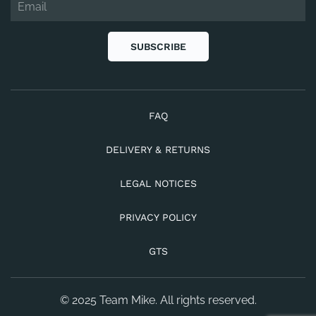
SUBSCRIBE
FAQ
DELIVERY & RETURNS
LEGAL NOTICES
PRIVACY POLICY
GTS
© 2025 Team Mike. All rights reserved.