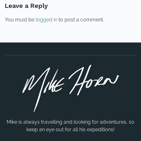
Leave a Reply
You must be
logged in
to post a comment.
Mike is always travelling and looking for adventures, so
keep an eye out for all his expeditions!