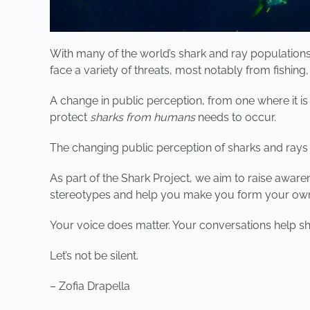
With many of the world’s shark and ray populations
face a variety of threats, most notably from fishing
A change in public perception, from one where it i
protect
sharks from humans
needs to occur.
The changing public perception of sharks and rays 
As part of the Shark Project, we aim to raise awar
stereotypes and help you make you form your own 
Your voice does matter. Your conversations help sh
Let’s not be silent.
– Zofia Drapella