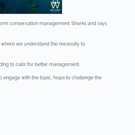
 inform conservation management. Sharks and rays
 where we understand the necessity to
ding to calls for better management.
o engage with the topic, hope to challenge the