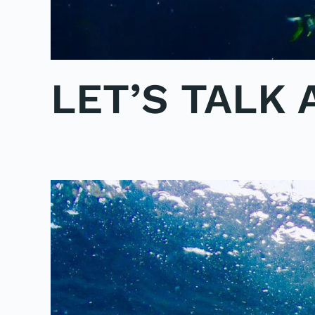
LET’S TALK
POSTED IN
POLE2POLE
,
SHARK STUDY
.