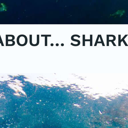
 ABOUT… SHAR