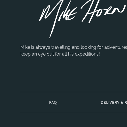
Mike is always travelling and looking for adventure
keep an eye out for all his expeditions!
FAQ
DELIVERY & 