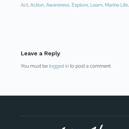
Act
,
Action
,
Awareness
,
Explore
,
Learn
,
Marine Life
PREVIOUS
Leave a Reply
You must be
logged in
to post a comment.