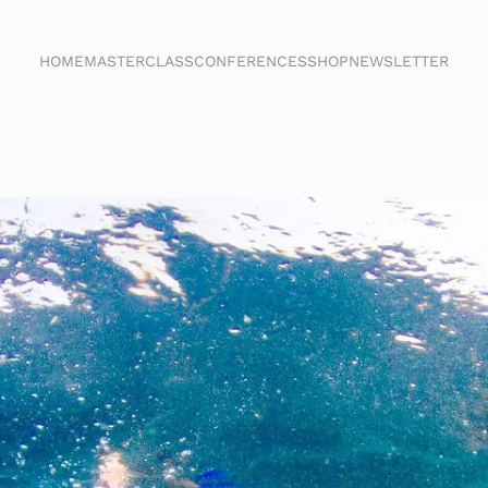
HOME
MASTERCLASS
CONFERENCES
SHOP
NEWSLETTER