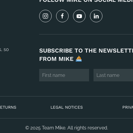
s, so
SUBSCRIBE TO THE NEWSLETT
FROM MIKE
RETURNS
LEGAL NOTICES
PRIV
© 2025 Team Mike. All rights reserved.