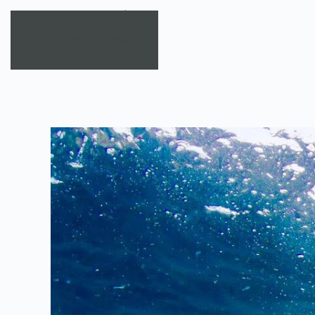
Skip to main content