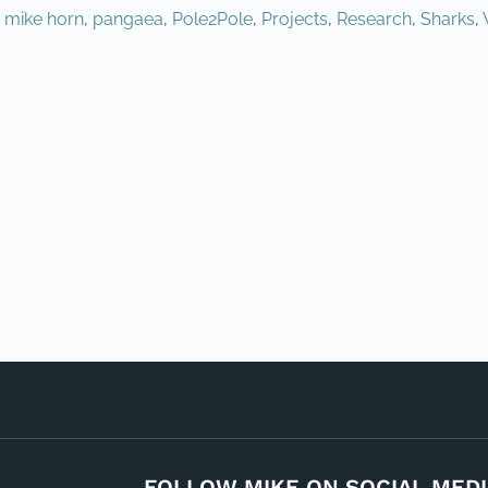
,
mike horn
,
pangaea
,
Pole2Pole
,
Projects
,
Research
,
Sharks
,
FOLLOW MIKE ON SOCIAL MEDI