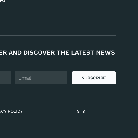
ER AND DISCOVER THE LATEST NEWS
SUBSCRIBE
ACY POLICY
GTS