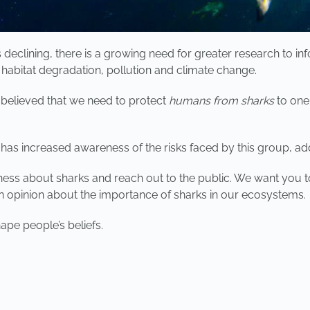
 declining, there is a growing need for greater research to
, habitat degradation, pollution and climate change.
s believed that we need to protect
humans from sharks
to one
has increased awareness of the risks faced by this group, ad
eness about sharks and reach out to the public. We want you t
opinion about the importance of sharks in our ecosystems.
ape people’s beliefs.