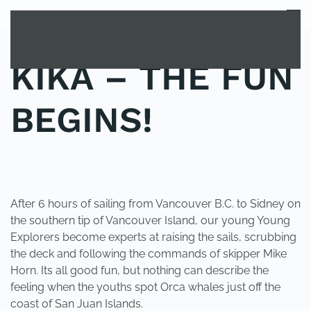
MENU
Skip to main content
KIKA – THE FUN
BEGINS!
POSTED IN
UNCATEGORIZED
.
After 6 hours of sailing from Vancouver B.C. to Sidney on
the southern tip of Vancouver Island, our young Young
Explorers become experts at raising the sails, scrubbing
the deck and following the commands of skipper Mike
Horn. Its all good fun, but nothing can describe the
feeling when the youths spot Orca whales just off the
coast of San Juan Islands.