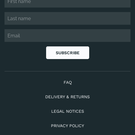
SUBSCRIBE
FAQ
DELIVERY & RETURNS
LEGAL NOTICES
PRIVACY POLICY