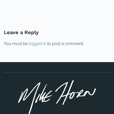
PREVIOUS
NEXT
Leave a Reply
You must be
logged in
to post a comment.