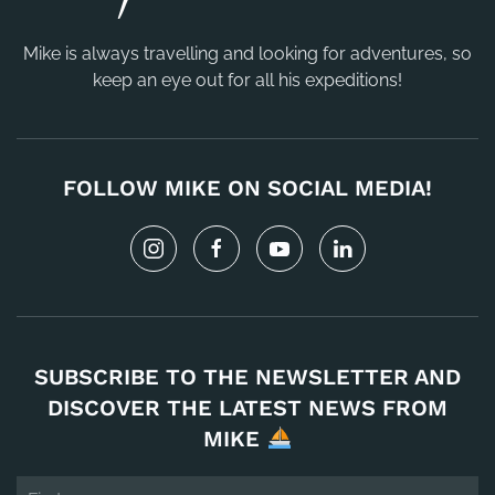
Mike is always travelling and looking for adventures, so
keep an eye out for all his expeditions!
FOLLOW MIKE ON SOCIAL MEDIA!
SUBSCRIBE TO THE NEWSLETTER AND
DISCOVER THE LATEST NEWS FROM
MIKE