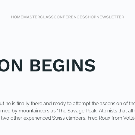
HOME
MASTERCLASS
CONFERENCES
SHOP
NEWSLETTER
ION BEGINS
 but he is finally there and ready to attempt the ascension of
cknamed by mountaineers as 'The Savage Peak'. Alpinists that 
th two other experienced Swiss climbers, Fred Roux from Voll