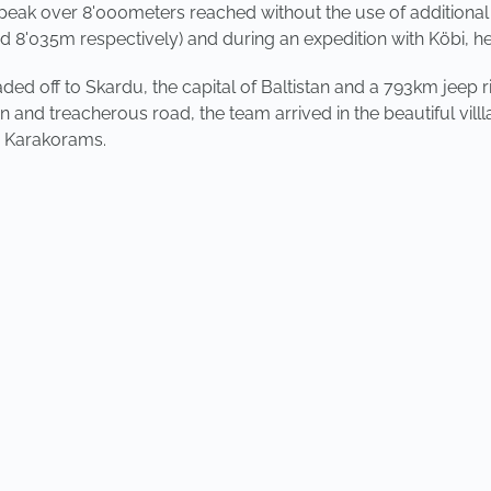
th peak over 8'000meters reached without the use of additional
d 8'035m respectively) and during an expedition with Köbi, 
aded off to Skardu, the capital of Baltistan and a 793km jeep
n and treacherous road, the team arrived in the beautiful vi
e Karakorams.