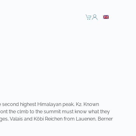
 the second highest Himalayan peak, K2. Known
affront the clmb to the summit must know what they
èges, Valais and Köbi Reichen from Lauenen,
Berner