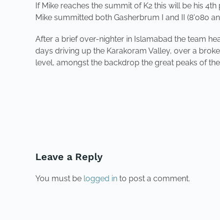
If Mike reaches the summit of K2 this will be his 4
Mike summitted both Gasherbrum I and II (8'080 an
After a brief over-nighter in Islamabad the team he
days driving up the Karakoram Valley, over a broke
level, amongst the
backdrop the great peaks of th
PREVIOUS
Leave a Reply
You must be
logged in
to post a comment.