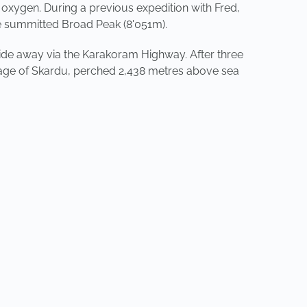
 oxygen. During a previous expedition with Fred,
he summitted Broad Peak (8'051m).
 ride away via the Karakoram Highway. After three
lllage of Skardu, perched 2,438 metres above sea
NEXT