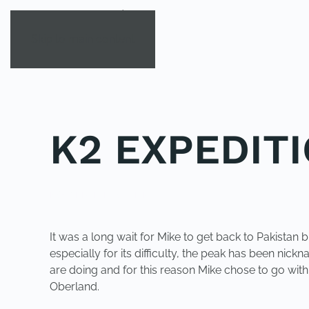
Skip to main content
K2 EXPEDIT
POSTED IN
K2CALLING
.
It was a long wait for Mike to get back to Pakistan
especially for its difficulty, the peak has been ni
are doing and for this reason Mike chose to go wi
Oberland
.