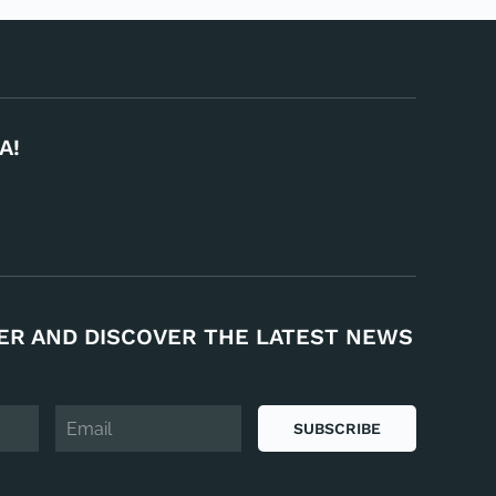
A!
ER AND DISCOVER THE LATEST NEWS
SUBSCRIBE