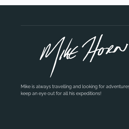
Mike is always travelling and looking for adventure
keep an eye out for all his expeditions!