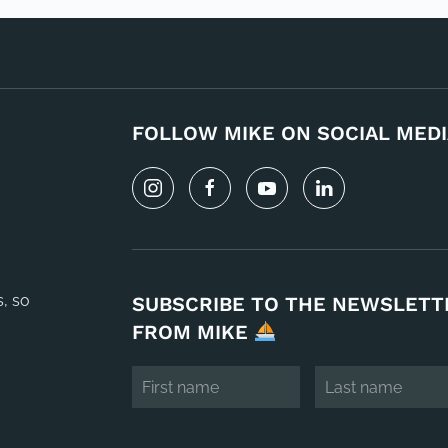
FOLLOW MIKE ON SOCIAL MEDI
s, so
SUBSCRIBE TO THE NEWSLETT
FROM MIKE